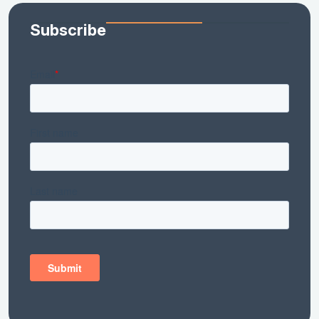
Subscribe