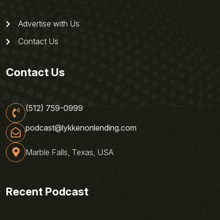
Advertise with Us
Contact Us
Contact Us
(512) 759-0999
podcast@lykkenonlending.com
Marble Falls, Texas, USA
Recent Podcast