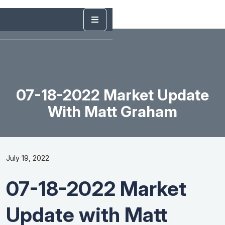
07-18-2022 Market Update
With Matt Graham
July 19, 2022
07-18-2022 Market
Update with Matt