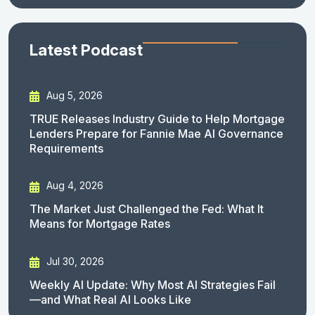
Latest Podcast
Aug 5, 2026
TRUE Releases Industry Guide to Help Mortgage
Lenders Prepare for Fannie Mae AI Governance
Requirements
Aug 4, 2026
The Market Just Challenged the Fed: What It
Means for Mortgage Rates
Jul 30, 2026
Weekly AI Update: Why Most AI Strategies Fail
—and What Real AI Looks Like