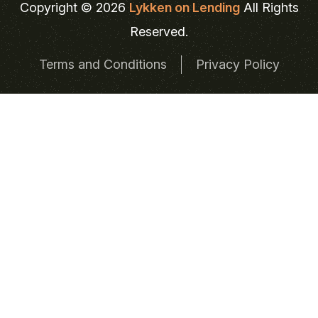
Copyright © 2026
Lykken on Lending
All Rights
Reserved.
Terms and Conditions
Privacy Policy