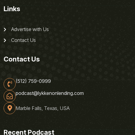
Links
Advertise with Us
Contact Us
Contact Us
(512) 759-0999
podcast@lykkenonlending.com
Marble Falls, Texas, USA
Recent Podcast