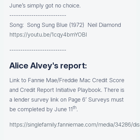
June’s simply got no choice.
--------------------------
Song: Song Sung Blue (1972) Neil Diamond
https://youtu.be/1cqy4bmYOBI
--------------------------
Alice Alvey's report:
Link to Fannie Mae/Freddie Mac Credit Score
and Credit Report Initiative Playbook. There is
a lender survey link on Page 6’ Surveys must
th
be completed by June 11
.
https://singlefamily.fanniemae.com/media/34286/dis