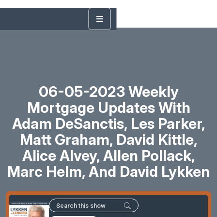
06-05-2023 Weekly
Mortgage Updates With
Adam DeSanctis, Les Parker,
Matt Graham, David Kittle,
Alice Alvey, Allen Pollack,
Marc Helm, And David Lykken