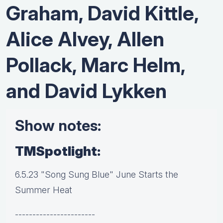
Graham, David Kittle,
Alice Alvey, Allen
Pollack, Marc Helm,
and David Lykken
Show notes:
TMSpotlight:
6.5.23 "Song Sung Blue" June Starts the
Summer Heat
-----------------------