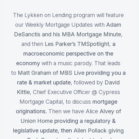
The Lykken on Lending program will feature
our Weekly Mortgage Updates with
Adam
DeSanctis and his MBA Mortgage Minute
,
and then
Les Parker’s TMSpotlight
,
a
macroeconomic perspective on the
economy
with a music parody. That leads
to
Matt Graham of MBS Live
providing you a
rate & market update
, followed by
David
Kittle
, Chief Executive Officer @ Cypress
Mortgage Capital, to discuss
mortgage
originations.
Then we have Alice
Alvey of
Union Home
providing a regulatory &
legislative update, then
Allen Pollack giving