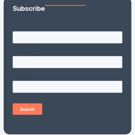
Subscribe