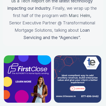
us a Tech Report
on the latest technology
impacting our industry.
Finally, we wrap up the
first half of the program with
Marc Helm
,
Senior Executive Partner @ Transformational
Mortgage Solutions, talking about
Loan
Servicing and the “Agencies”.