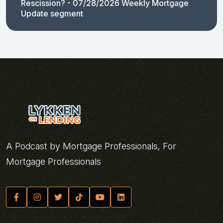
Rescission? - 07/28/2026 Weekly Mortgage
Update segment
A Podcast by Mortgage Professionals, For
Mortgage Professionals