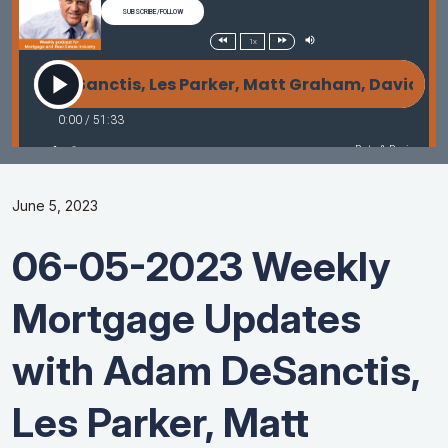
June 5, 2023
06-05-2023 Weekly
Mortgage Updates
with Adam DeSanctis,
Les Parker, Matt