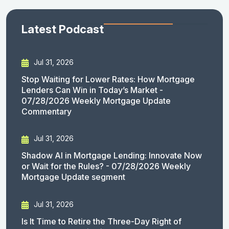
Latest Podcast
Jul 31, 2026
Stop Waiting for Lower Rates: How Mortgage
Lenders Can Win in Today’s Market -
07/28/2026 Weekly Mortgage Update
Commentary
Jul 31, 2026
Shadow AI in Mortgage Lending: Innovate Now
or Wait for the Rules? - 07/28/2026 Weekly
Mortgage Update segment
Jul 31, 2026
Is It Time to Retire the Three-Day Right of