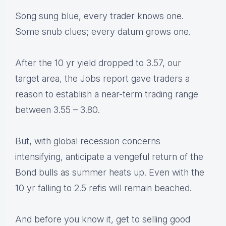
Song sung blue, every trader knows one.
Some snub clues; every datum grows one.
After the 10 yr yield dropped to 3.57, our
target area, the Jobs report gave traders a
reason to establish a near-term trading range
between 3.55 – 3.80.
But, with global recession concerns
intensifying, anticipate a vengeful return of the
Bond bulls as summer heats up. Even with the
10 yr falling to 2.5 refis will remain beached.
And before you know it, get to selling good