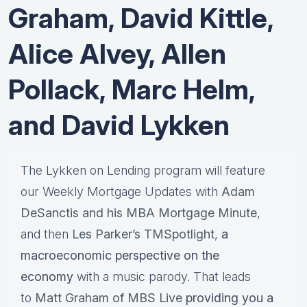
Graham, David Kittle,
Alice Alvey, Allen
Pollack, Marc Helm,
and David Lykken
The Lykken on Lending program will feature
our Weekly Mortgage Updates with
Adam
DeSanctis and his MBA Mortgage Minute
,
and then
Les Parker’s TMSpotlight
,
a
macroeconomic perspective on the
economy
with a music parody. That leads
to
Matt Graham of MBS Live
providing you a