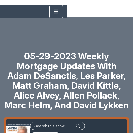
05-29-2023 Weekly
Mortgage Updates With
Adam DeSanctis, Les Parker,
Matt Graham, David Kittle,
Alice Alvey, Allen Pollack,
Marc Helm, And David Lykken