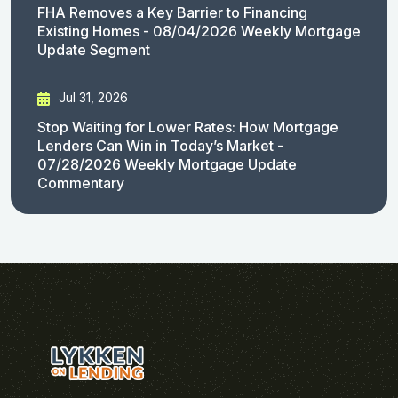
FHA Removes a Key Barrier to Financing
Existing Homes - 08/04/2026 Weekly Mortgage
Update Segment
Jul 31, 2026
Stop Waiting for Lower Rates: How Mortgage
Lenders Can Win in Today’s Market -
07/28/2026 Weekly Mortgage Update
Commentary