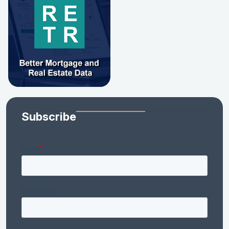
Subscribe