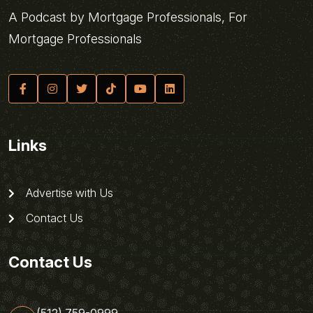
A Podcast by Mortgage Professionals, For
Mortgage Professionals
Links
Advertise with Us
Contact Us
Contact Us
(512) 759-0999