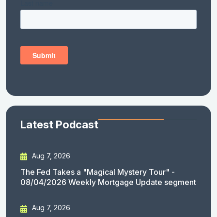
Latest Podcast
Aug 7, 2026
The Fed Takes a "Magical Mystery Tour" -
08/04/2026 Weekly Mortgage Update segment
Aug 7, 2026