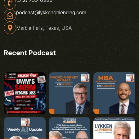
podcast@lykkenonlending.com
Marble Falls, Texas, USA
Recent Podcast