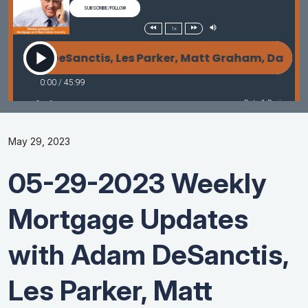
May 29, 2023
05-29-2023 Weekly
Mortgage Updates
with Adam DeSanctis,
Les Parker, Matt