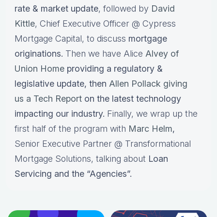
rate & market update
, followed by
David
Kittle
, Chief Executive Officer @ Cypress
Mortgage Capital, to discuss
mortgage
originations.
Then we have Alice
Alvey of
Union Home
providing a regulatory &
legislative update, then
Allen Pollack giving
us a Tech Report
on the latest technology
impacting our industry.
Finally, we wrap up the
first half of the program with
Marc Helm
,
Senior Executive Partner @ Transformational
Mortgage Solutions, talking about
Loan
Servicing and the “Agencies”.