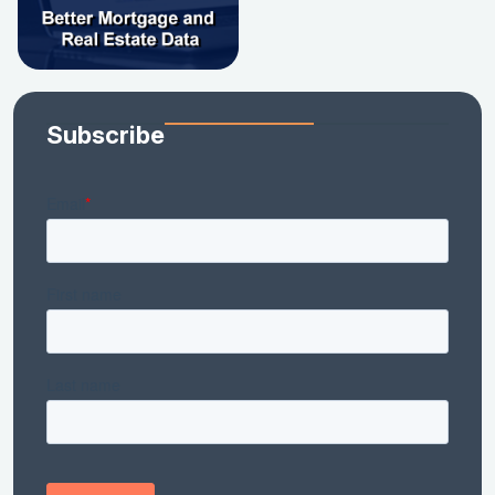
Subscribe