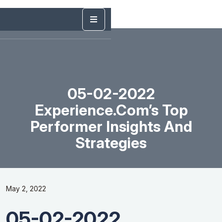
05-02-2022
Experience.com’s Top
Performer Insights And
Strategies
May 2, 2022
05-02-2022