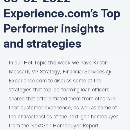
Experience.com’s Top
Performer insights
and strategies
In our Hot Topic this week we have
Kristin
Messerli
, VP Strategy, Financial Services @
Experience.com
to discuss some of the
strategies that top-performing loan officers
shared that differentiated them from others in
their customer experience, as well as some of
the characteristics of the next-gen homebuyer
from the
NextGen Homebuyer Report.