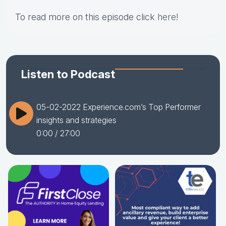
To read more on this episode click
here
!
Listen to Podcast
05-02-2022 Experience.com’s Top Performer
insights and strategies
0:00
/ 27:00