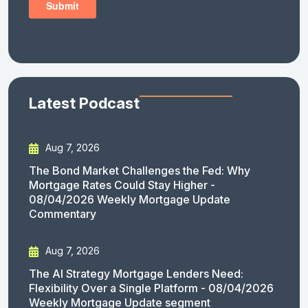
Latest Podcast
Aug 7, 2026
The Bond Market Challenges the Fed: Why
Mortgage Rates Could Stay Higher -
08/04/2026 Weekly Mortgage Update
Commentary
Aug 7, 2026
The AI Strategy Mortgage Lenders Need:
Flexibility Over a Single Platform - 08/04/2026
Weekly Mortgage Update segment