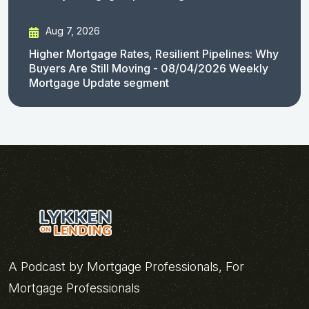
Aug 7, 2026
Higher Mortgage Rates, Resilient Pipelines: Why
Buyers Are Still Moving - 08/04/2026 Weekly
Mortgage Update segment
A Podcast by Mortgage Professionals, For
Mortgage Professionals