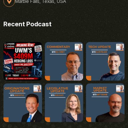
Marble Falls, Texas, USA
Recent Podcast