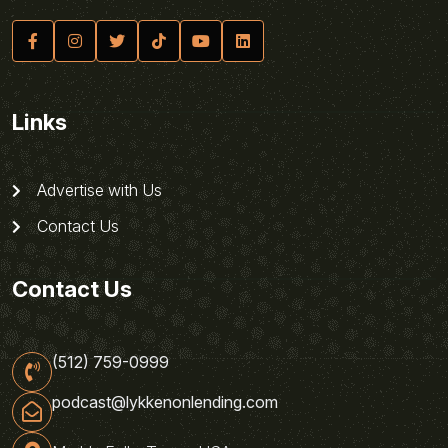
Links
Advertise with Us
Contact Us
Contact Us
(512) 759-0999
podcast@lykkenonlending.com