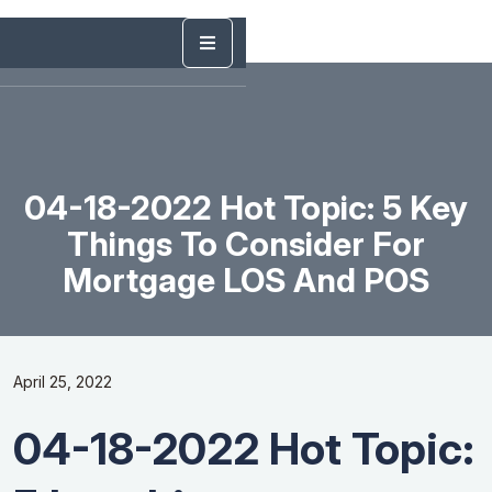
04-18-2022 Hot Topic: 5 Key
Things To Consider For
Mortgage LOS And POS
April 25, 2022
04-18-2022 Hot Topic: