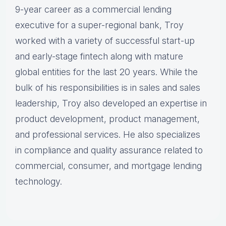
9-year career as a commercial lending
executive for a super-regional bank, Troy
worked with a variety of successful start-up
and early-stage fintech along with mature
global entities for the last 20 years. While the
bulk of his responsibilities is in sales and sales
leadership, Troy also developed an expertise in
product development, product management,
and professional services. He also specializes
in compliance and quality assurance related to
commercial, consumer, and mortgage lending
technology.