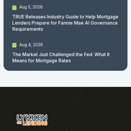
Aug 5, 2026
TRUE Releases Industry Guide to Help Mortgage
Lenders Prepare for Fannie Mae AI Governance
Requirements
Aug 4, 2026
The Market Just Challenged the Fed: What It
Means for Mortgage Rates