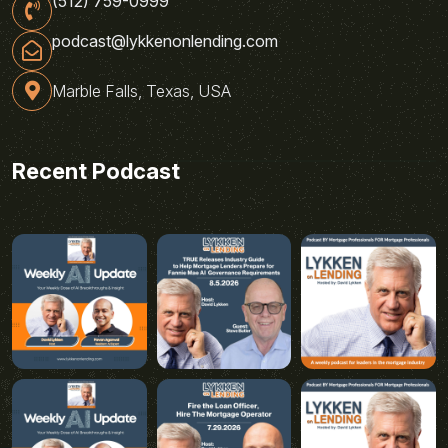
(512) 759-0999
podcast@lykkenonlending.com
Marble Falls, Texas, USA
Recent Podcast