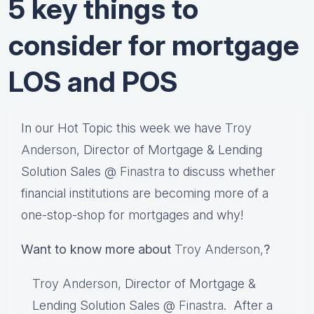
5 key things to
consider for mortgage
LOS and POS
In our Hot Topic this week we have
Troy
Anderson,
Director of Mortgage & Lending
Solution Sales @
Finastra
to discuss whether
financial institutions are becoming more of a
one-stop-shop for mortgages and why!
Want to know more about
Troy Anderson,
?
Troy Anderson,
Director of Mortgage &
Lending Solution Sales @
Finastra
. After a