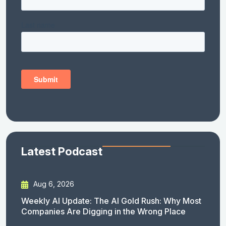
Latest Podcast
Aug 6, 2026
Weekly AI Update: The AI Gold Rush: Why Most
Companies Are Digging in the Wrong Place