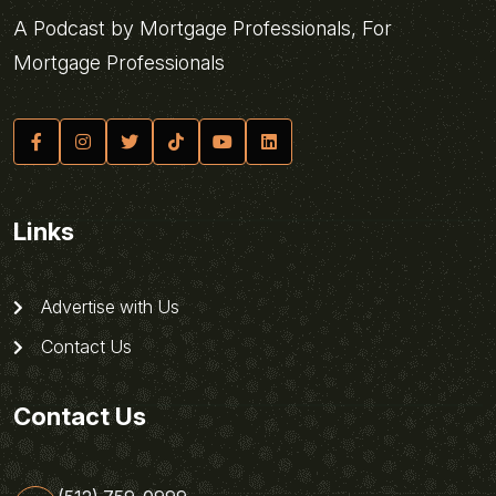
A Podcast by Mortgage Professionals, For
Mortgage Professionals
Links
Advertise with Us
Contact Us
Contact Us