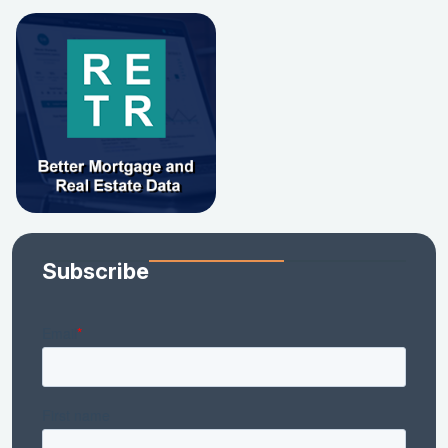
Subscribe