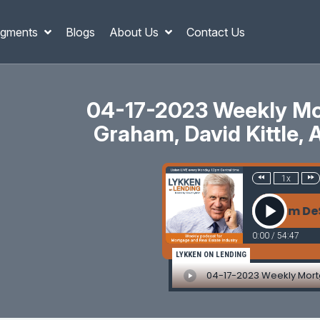
gments
Blogs
About Us
Contact Us
04-17-2023 Weekly Mor
Graham, David Kittle, 