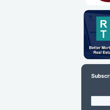
Subscr