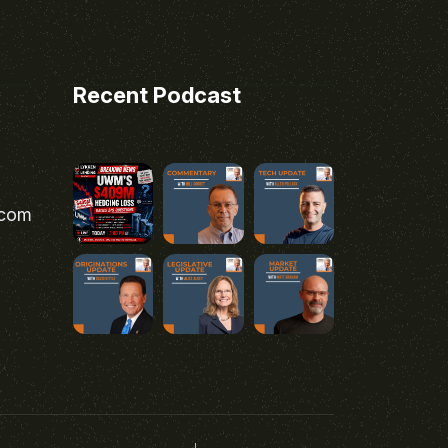
Recent Podcast
.com