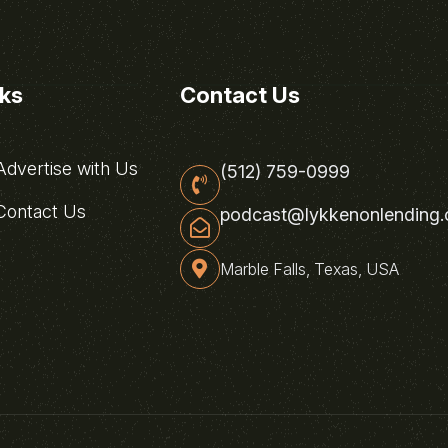
nks
Contact Us
dvertise with Us
(512) 759-0999
ontact Us
podcast@lykkenonlending
Marble Falls, Texas, USA