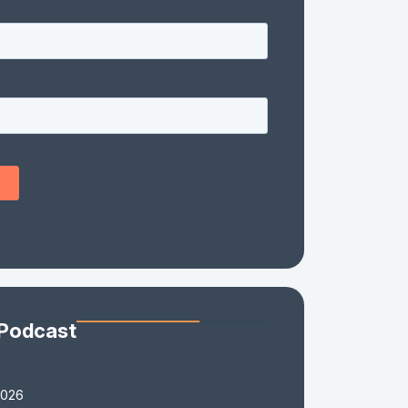
 Podcast
2026