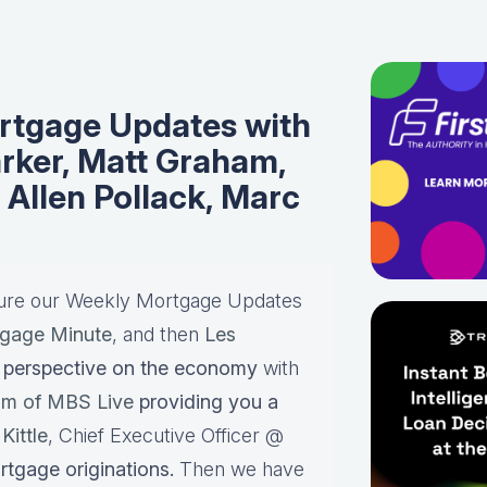
tgage Updates with
rker, Matt Graham,
, Allen Pollack, Marc
ture our Weekly Mortgage Updates
gage Minute
, and then
Les
perspective on the economy
with
am of MBS Live
providing you a
Kittle
, Chief Executive Officer @
rtgage originations.
Then we have