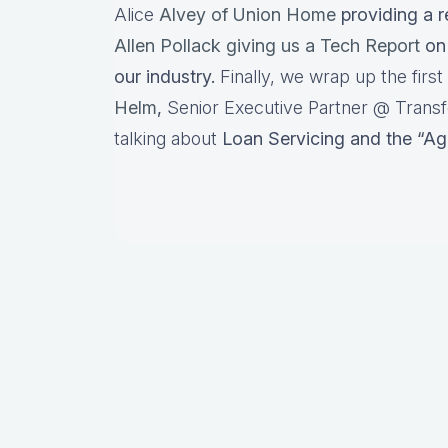
Alice
Alvey of Union Home
providing a r
Allen Pollack giving us a Tech Report
on 
our industry.
Finally, we wrap up the firs
Helm
,
Senior Executive Partner @ Transf
talking about
Loan Servicing and the “Ag