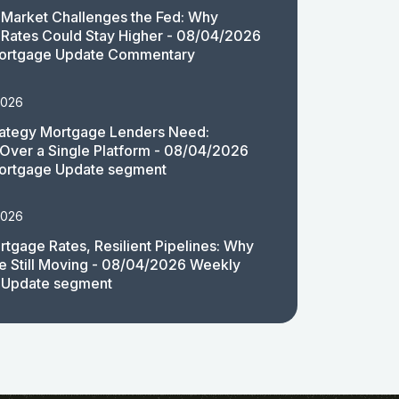
Market Challenges the Fed: Why
Rates Could Stay Higher - 08/04/2026
ortgage Update Commentary
2026
rategy Mortgage Lenders Need:
y Over a Single Platform - 08/04/2026
ortgage Update segment
2026
rtgage Rates, Resilient Pipelines: Why
e Still Moving - 08/04/2026 Weekly
 Update segment