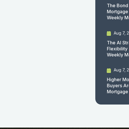
The Bond 
Mortgage 
Weekly M
Aug 7, 
The AI St
Flexibilit
Weekly M
Aug 7, 
Higher Mo
Buyers Ar
Mortgage