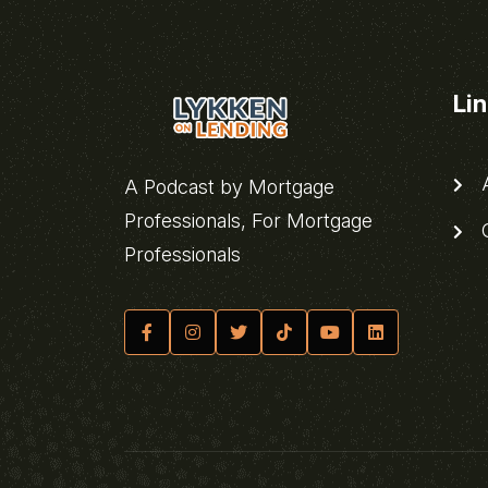
Li
A
A Podcast by Mortgage
Professionals, For Mortgage
C
Professionals