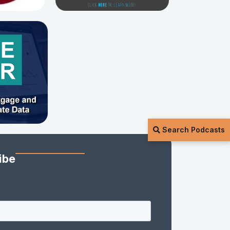
Search Podcasts
ibe