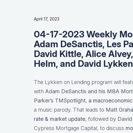
April 17, 2023
04-17-2023 Weekly Mor
Adam DeSanctis, Les Pa
David Kittle, Alice Alvey
Helm, and David Lykken
The Lykken on Lending program will fea
with
Adam DeSanctis and his MBA Mort
Parker’s TMSpotlight
,
a macroeconomic 
a music parody. That leads to
Matt Grah
rate & market update
, followed by
David 
Cypress Mortgage Capital, to discuss
mo