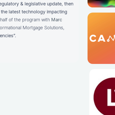
egulatory & legislative update, then
the latest technology impacting
t half of the program with
Marc
ormational Mortgage Solutions,
encies”.