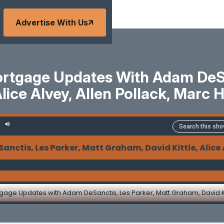
Advertise With Us
tgage Updates With Adam DeSan
Alice Alvey, Allen Pollack, Marc