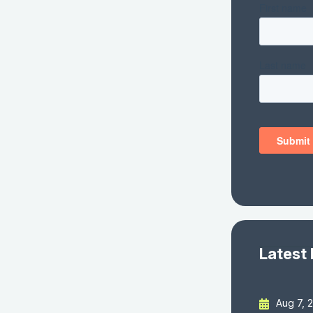
Latest
Aug 7, 