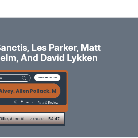
ctis, Les Parker, Matt
 Helm, And David Lykken