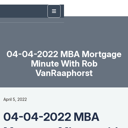
04-04-2022 MBA Mortgage
Minute With Rob
VanRaaphorst
April 5, 2022
04-04-2022 MBA