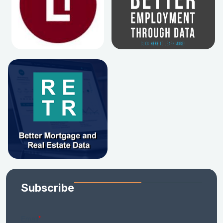
Subscribe