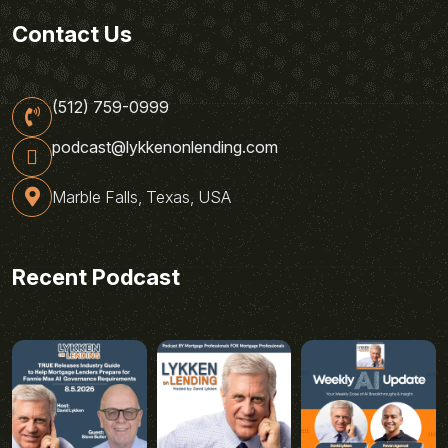
Contact Us
(512) 759-0999
podcast@lykkenonlending.com
Marble Falls, Texas, USA
Recent Podcast