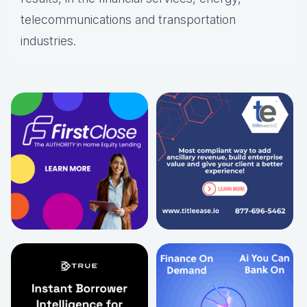
telecommunications and transportation
industries.