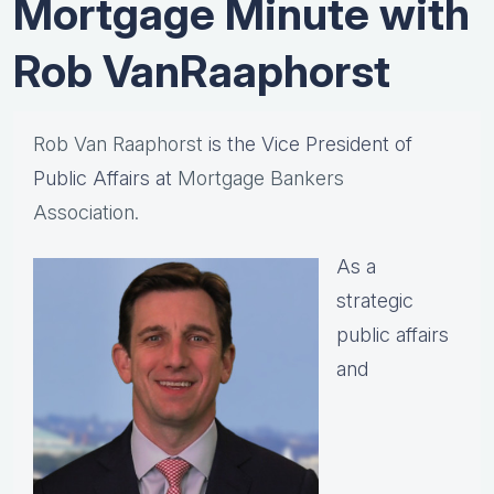
Mortgage Minute with
Rob VanRaaphorst
Rob Van Raaphorst
is the Vice President of
Public Affairs at
Mortgage Bankers
Association.
As a
strategic
public affairs
and