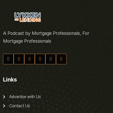
A Podcast by Mortgage Professionals, For
Mortgage Professionals
Links
Advertise with Us
Contact Us