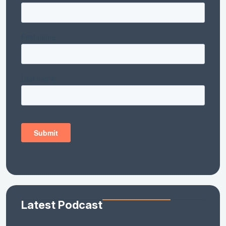
Latest Podcast