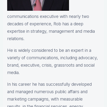
communications executive with nearly two
decades of experience, Rob has a deep
expertise in strategy, management and media
relations.
He is widely considered to be an expert in a
variety of communications, including advocacy,
brand, executive, crisis, grassroots and social
media.
In his career he has successfully developed
and managed numerous public affairs and
marketing campaigns, with measurable
results, in the financial services, energy,