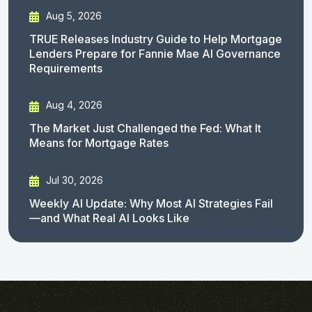
Aug 5, 2026
TRUE Releases Industry Guide to Help Mortgage
Lenders Prepare for Fannie Mae AI Governance
Requirements
Aug 4, 2026
The Market Just Challenged the Fed: What It
Means for Mortgage Rates
Jul 30, 2026
Weekly AI Update: Why Most AI Strategies Fail
—and What Real AI Looks Like