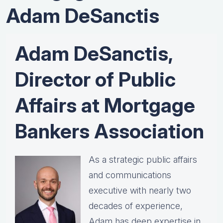
Adam DeSanctis
Adam DeSanctis,
Director of Public
Affairs at Mortgage
Bankers Association
As a strategic public affairs
and communications
executive with nearly two
decades of experience,
Adam has deep expertise in