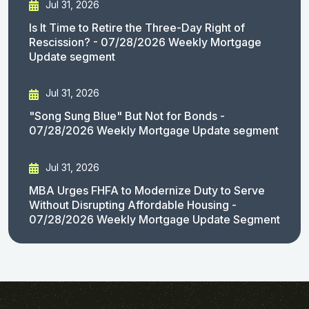
Jul 31, 2026
Is It Time to Retire the Three-Day Right of
Rescission? - 07/28/2026 Weekly Mortgage
Update segment
Jul 31, 2026
"Song Sung Blue" But Not for Bonds -
07/28/2026 Weekly Mortgage Update segment
Jul 31, 2026
MBA Urges FHFA to Modernize Duty to Serve
Without Disrupting Affordable Housing -
07/28/2026 Weekly Mortgage Update Segment