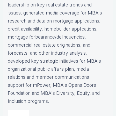
leadership on key real estate trends and
issues, g
enerated media coverage for MBA's
research and data on mortgage applications,
credit availability, homebuilder applications,
mortgage forbearance/delinquencies,
commercial real estate originations, and
forecasts, and other industry analysis,
d
eveloped key strategic initiatives for MBA's
organizational public affairs plan, m
edia
relations and member communications
support for mPower, MBA's Opens Doors
Foundation and MBA's Diversity, Equity, and
Inclusion programs.