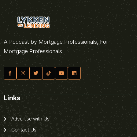
A Podcast by Mortgage Professionals, For
Mortgage Professionals
Links
Advertise with Us
Contact Us