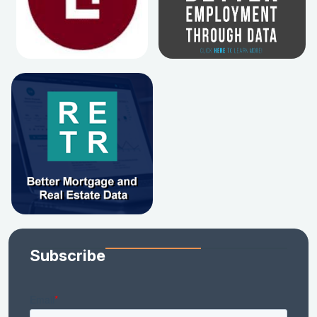
Subscribe