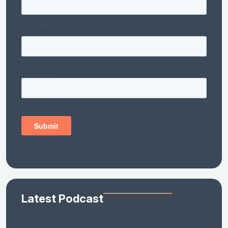
Latest Podcast