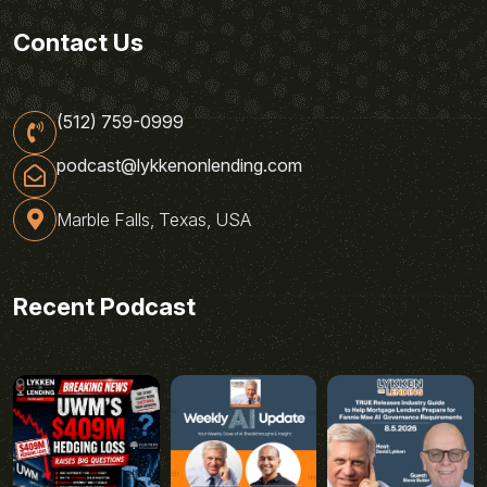
Contact Us
(512) 759-0999
podcast@lykkenonlending.com
Marble Falls, Texas, USA
Recent Podcast