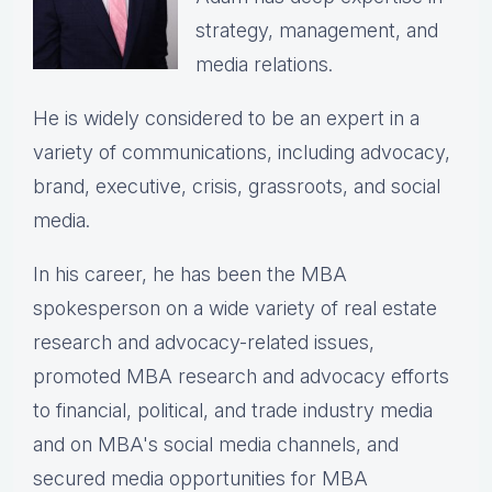
strategy, management, and
media relations.
He is widely considered to be an expert in a
variety of communications, including advocacy,
brand, executive, crisis, grassroots, and social
media.
In his career, he has been the
MBA
spokesperson on a wide variety of real estate
research and advocacy-related issues,
p
romoted MBA research and advocacy efforts
to financial, political, and trade industry media
and on MBA's social media channels, and
secured media opportunities for MBA