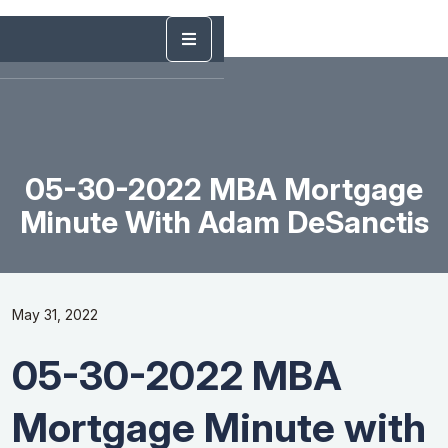
05-30-2022 MBA Mortgage
Minute With Adam DeSanctis
May 31, 2022
05-30-2022 MBA
Mortgage Minute with