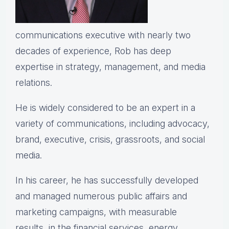
communications executive with nearly two
decades of experience, Rob has deep
expertise in strategy, management, and media
relations.
He is widely considered to be an expert in a
variety of communications, including advocacy,
brand, executive, crisis, grassroots, and social
media.
In his career, he has successfully developed
and managed numerous public affairs and
marketing campaigns, with measurable
results, in the financial services, energy,