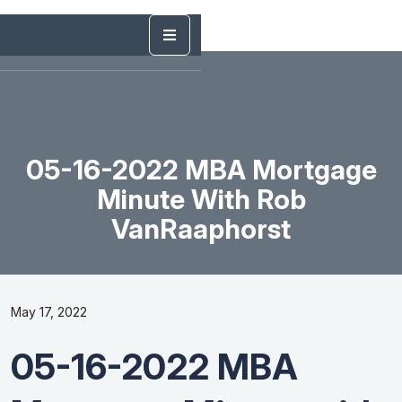
05-16-2022 MBA Mortgage
Minute With Rob
VanRaaphorst
May 17, 2022
05-16-2022 MBA