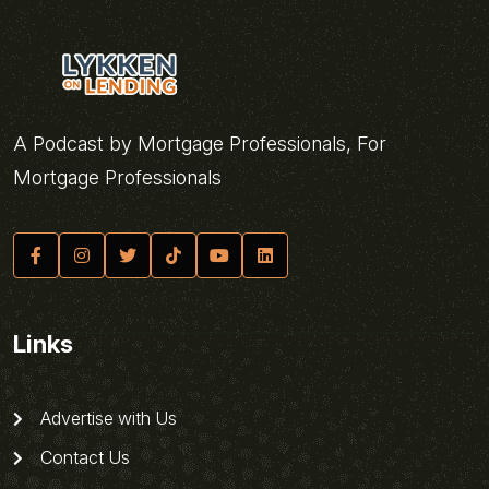
A Podcast by Mortgage Professionals, For
Mortgage Professionals
Links
Advertise with Us
Contact Us