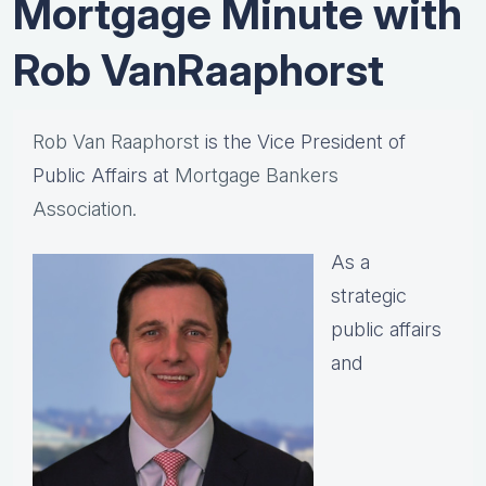
Mortgage Minute with
Rob VanRaaphorst
Rob Van Raaphorst
is the Vice President of
Public Affairs at
Mortgage Bankers
Association.
As a
strategic
public affairs
and