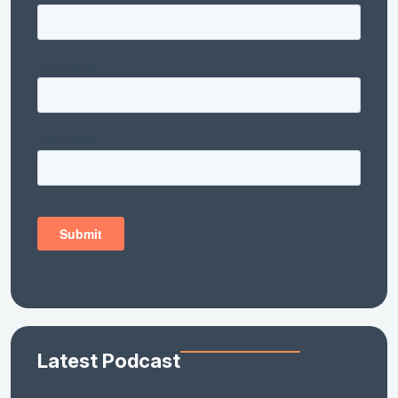
Latest Podcast