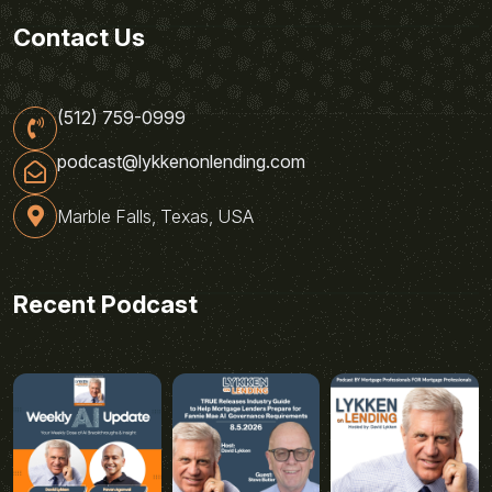
Contact Us
(512) 759-0999
podcast@lykkenonlending.com
Marble Falls, Texas, USA
Recent Podcast