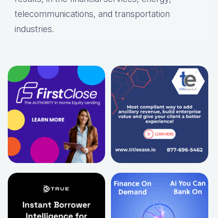
telecommunications, and transportation
industries.