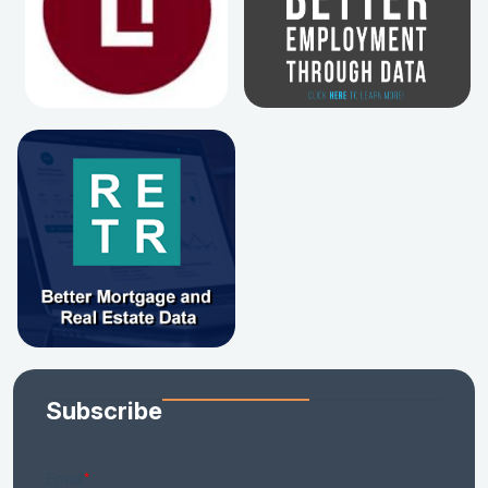
Subscribe