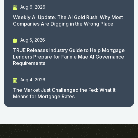
Aug 6, 2026
Weekly AI Update: The AI Gold Rush: Why Most
Companies Are Digging in the Wrong Place
Aug 5, 2026
TRUE Releases Industry Guide to Help Mortgage
Lenders Prepare for Fannie Mae AI Governance
Requirements
Aug 4, 2026
The Market Just Challenged the Fed: What It
Means for Mortgage Rates