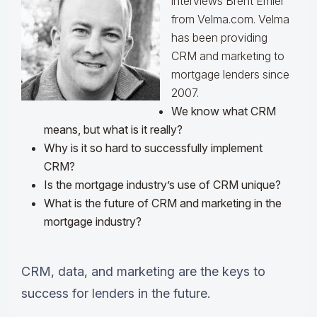
interviews Brent Emler
from Velma.com. Velma
has been providing
CRM and marketing to
mortgage lenders since
2007.
We know what CRM
means, but what is it really?
Why is it so hard to successfully implement
CRM?
Is the mortgage industry’s use of CRM unique?
What is the future of CRM and marketing in the
mortgage industry?
CRM, data, and marketing are the keys to
success for lenders in the future.