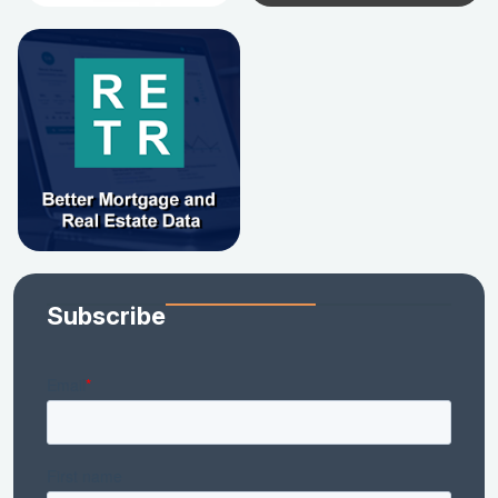
Subscribe