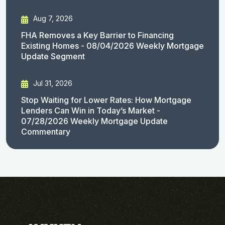
Aug 7, 2026
FHA Removes a Key Barrier to Financing
Existing Homes - 08/04/2026 Weekly Mortgage
Update Segment
Jul 31, 2026
Stop Waiting for Lower Rates: How Mortgage
Lenders Can Win in Today’s Market -
07/28/2026 Weekly Mortgage Update
Commentary