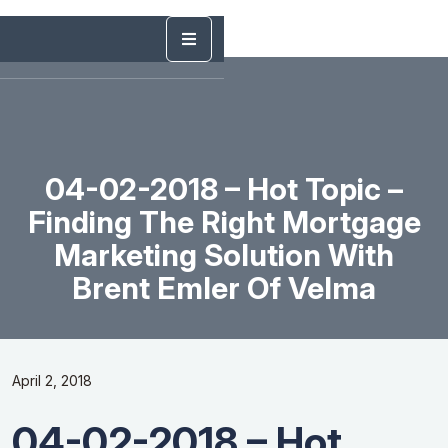
04-02-2018 – Hot Topic –
Finding The Right Mortgage
Marketing Solution With
Brent Emler Of Velma
April 2, 2018
04-02-2018 – Hot