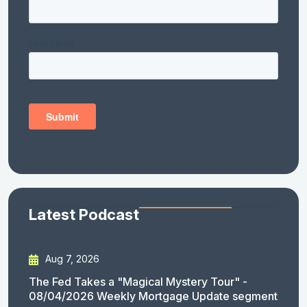
Latest Podcast
Aug 7, 2026
The Fed Takes a "Magical Mystery Tour" -
08/04/2026 Weekly Mortgage Update segment