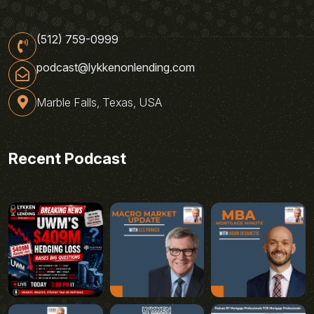
(512) 759-0999
podcast@lykkenonlending.com
Marble Falls, Texas, USA
Recent Podcast