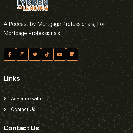
A Podcast by Mortgage Professionals, For
Mortgage Professionals
Links
Advertise with Us
Contact Us
Contact Us