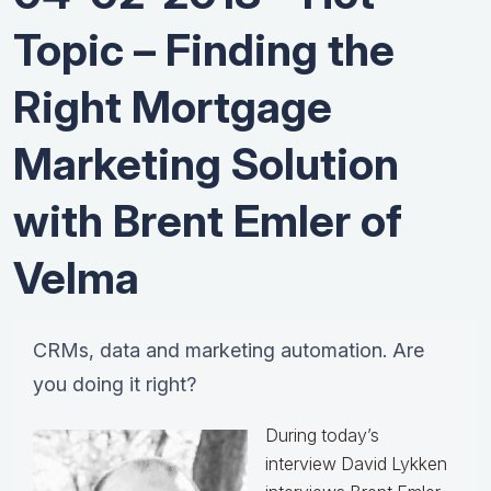
Topic – Finding the
Right Mortgage
Marketing Solution
with Brent Emler of
Velma
CRMs, data and marketing automation. Are
you doing it right?
During today’s
interview David Lykken