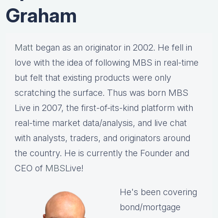
Graham
Matt
began as an originator in 2002. He fell in
love with the idea of following MBS in real-time
but felt that existing products were only
scratching the surface. Thus was born MBS
Live in 2007, the first-of-its-kind platform with
real-time market data/analysis, and live chat
with analysts, traders, and originators around
the country. He is currently the Founder and
CEO of
MBS
Live!
He's been covering
bond/mortgage