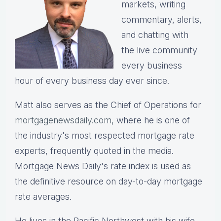
markets, writing
commentary, alerts,
and chatting with
the live community
every business
hour of every business day ever since.
Matt also serves as the Chief of Operations for
mortgagenewsdaily.com,
where he is one of
the industry's most respected mortgage rate
experts, frequently quoted in the media.
Mortgage News Daily's rate index is used as
the definitive resource on day-to-day mortgage
rate averages.
He lives in the Pacific Northwest with his wife