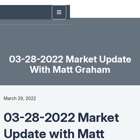
03-28-2022 Market Update
With Matt Graham
March 29, 2022
03-28-2022 Market
Update with Matt