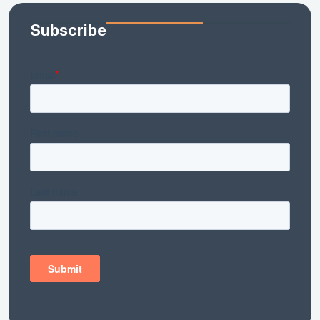
Subscribe