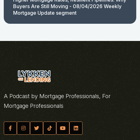
Buyers Are Still Moving - 08/04/2026 Weekly
Mortgage Update segment
A Podcast by Mortgage Professionals, For
Mortgage Professionals