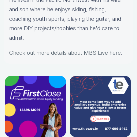
and son where he enjoys skiing, fishing,
coaching youth sports, playing the guitar, and
more DIY projects/hobbies than he'd care to
admit.
Check out more details about MBS Live here
.