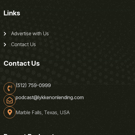
Links
Advertise with Us
Contact Us
Contact Us
(512) 759-0999
podcast@lykkenonlending.com
Marble Falls, Texas, USA