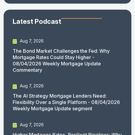
Latest Podcast
Aug 7, 2026
The Bond Market Challenges the Fed: Why
Mortgage Rates Could Stay Higher -
08/04/2026 Weekly Mortgage Update
Commentary
Aug 7, 2026
The AI Strategy Mortgage Lenders Need:
Flexibility Over a Single Platform - 08/04/2026
Weekly Mortgage Update segment
Aug 7, 2026
Higher Mortgage Rates, Resilient Pipelines: Why