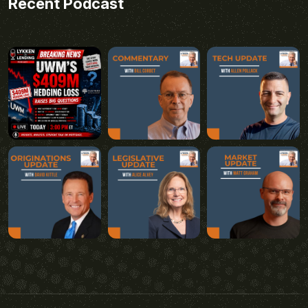
Recent Podcast