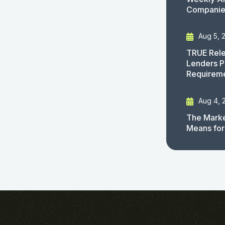
Companies
Aug 5, 
TRUE Rele
Lenders P
Requirem
Aug 4, 
The Marke
Means for