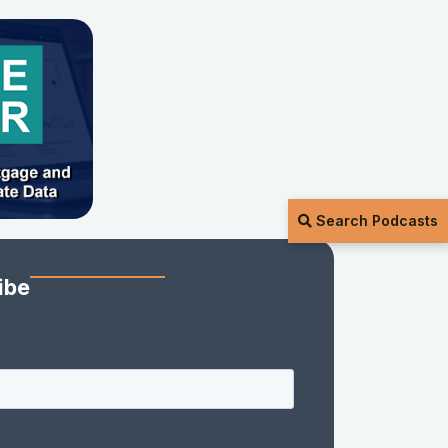
Search Podcasts
ibe