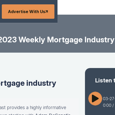
Advertise With Us
2023 Weekly Mortgage Industry
Listen 
tgage industry
03-27
0:00
/
st provides a highly informative