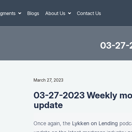
gments
Blogs
About Us
Contact Us
03-27-
March 27, 2023
03-27-2023 Weekly mor
update
Once again, the
Lykken on Lending
podca