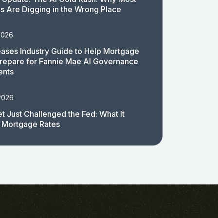
 Are Digging in the Wrong Place
2026
ases Industry Guide to Help Mortgage
repare for Fannie Mae AI Governance
ents
2026
t Just Challenged the Fed: What It
 Mortgage Rates