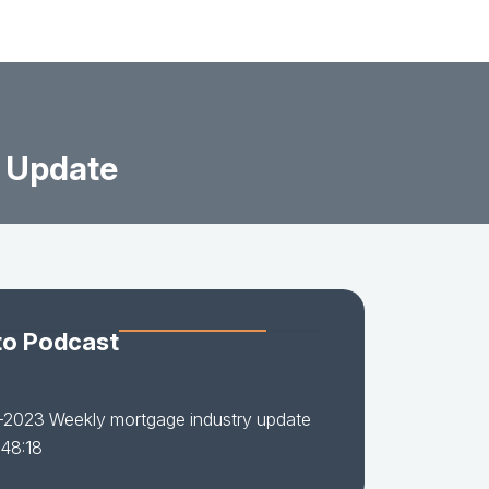
 Update
to Podcast
-2023 Weekly mortgage industry update
 48:18