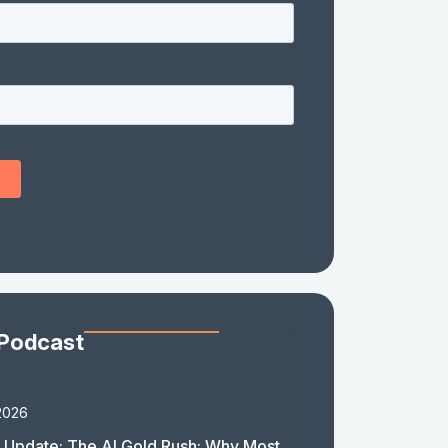
 Podcast
2026
 Update: The AI Gold Rush: Why Most