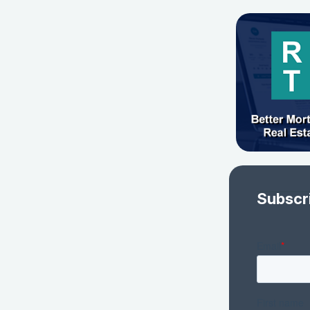
Subscr