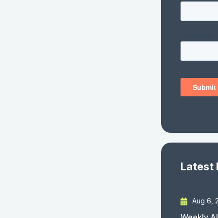
Latest
Aug 6, 
Weekly AI