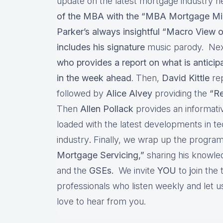
update on the latest mortgage industry n
of the MBA with the “MBA Mortgage Mi
Parker’s always insightful “Macro View o
includes his signature
music parody. Nex
who provides a report on what is antici
in the week ahead
. Then,
David Kittle
re
followed by
Alice Alvey
providing the
“Re
Then
Allen Pollack
provides an informat
loaded with the latest developments in t
industry
.
Finally, we wrap up the program
Mortgage Servicing,”
sharing his knowl
and the
GSEs.
We invite
YOU
to
j
oin the
professionals who listen weekly and let
love to hear from you.