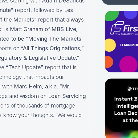
ews starting with
Adam DeSanctis
nute”
report, followed by
Les
f the Markets” report that always
t is
Matt Graham of MBS Live,
pated to be “Moving The Markets”
ports on
“All Things Originations,”
gulatory & Legislative Update.”
ive
“Tech Update”
report that is
echnology that impacts our
 with
Marc Helm, a.k.a. “Mr.
edge and wisdom on
Loan Servicing
 tens of thousands of mortgage
 us know your thoughts. We would