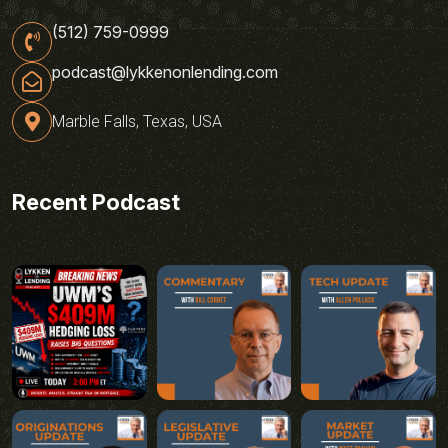
(512) 759-0999
podcast@lykkenonlending.com
Marble Falls, Texas, USA
Recent Podcast