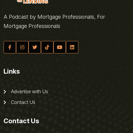
A Podcast by Mortgage Professionals, For
Mortgage Professionals
Links
Advertise with Us
Contact Us
Contact Us