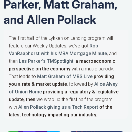
Parker, Matt Graham,
and Allen Pollack
The first half of the Lykken on Lending program will
feature our Weekly Updates: we’ve got
Rob
VanRaaphorst with his MBA Mortgage Minute
, and
then
Les Parker’s TMSpotlight
,
a macroeconomic
perspective on the economy
with a music parody.
That leads to
Matt Graham of MBS Live
providing
you a rate & market update
, followed by
Alice Alvey
of Union Home
providing a regulatory & legislative
update,
then
we wrap up the first half the program
with
Allen Pollack giving us a Tech Report
of the
latest technology impacting our industry.