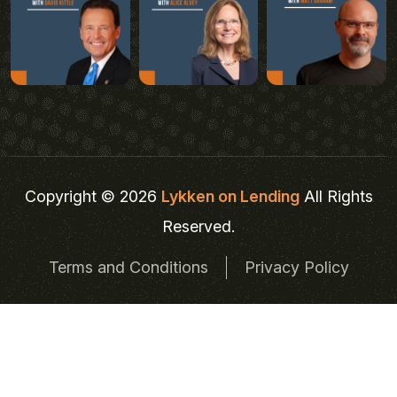
Copyright © 2026
Lykken on Lending
All Rights
Reserved.
Terms and Conditions
Privacy Policy