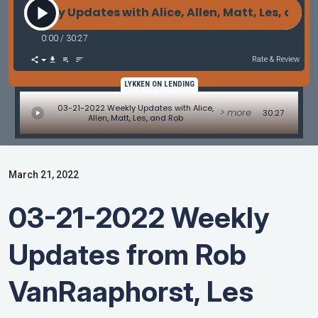
2 Weekly Updates with Alice, Allen, Matt, Les, and 
0:00
/
30:27
Rate & Review
LYKKEN ON LENDING
03-21-2022 Weekly Updates with Alice,
> more
30:27
Allen, Matt, Les, and Rob
March 21, 2022
03-21-2022 Weekly
Updates from Rob
VanRaaphorst, Les