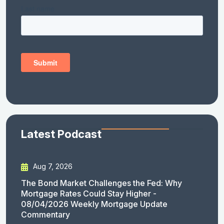
Latest Podcast
Aug 7, 2026
The Bond Market Challenges the Fed: Why
Mortgage Rates Could Stay Higher -
08/04/2026 Weekly Mortgage Update
Commentary