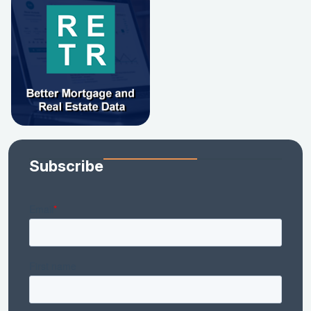
Subscribe