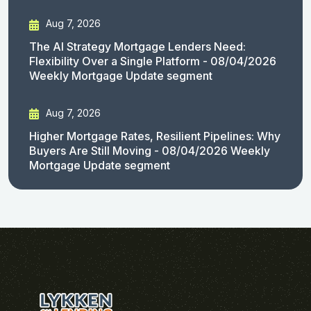
Aug 7, 2026
The AI Strategy Mortgage Lenders Need:
Flexibility Over a Single Platform - 08/04/2026
Weekly Mortgage Update segment
Aug 7, 2026
Higher Mortgage Rates, Resilient Pipelines: Why
Buyers Are Still Moving - 08/04/2026 Weekly
Mortgage Update segment