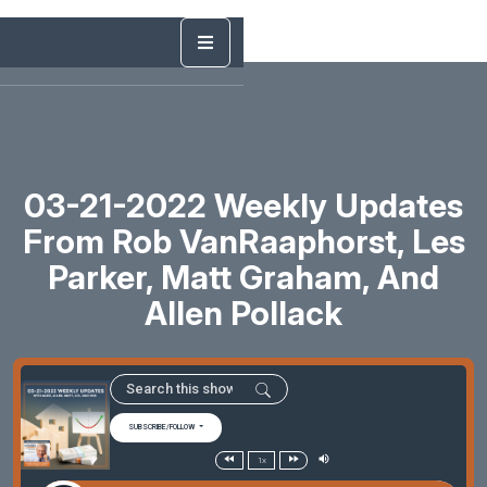
03-21-2022 Weekly Updates
From Rob VanRaaphorst, Les
Parker, Matt Graham, And
Allen Pollack
SUBSCRIBE/FOLLOW
1x