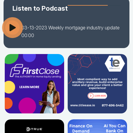
Listen to Podcast
03-13-2023 Weekly mortgage industry update
00:00