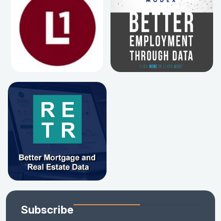
Subscribe