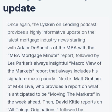
update
Once again, the
Lykken on Lending
podcast
provides a highly informative update on the
latest mortgage industry news starting
with
Adam DeSanctis of the MBA with the
“MBA Mortgage Minute”
report, followed by
Les Parker’s always insightful “Macro View of
the Markets” report that always includes his
signature
music parody. Next is
Matt Graham
of MBS Live, who provides a report on what
is anticipated to be “Moving The Markets” in
the week ahead
. Then,
David Kittle
reports on
“All Things Originations,”
followed by