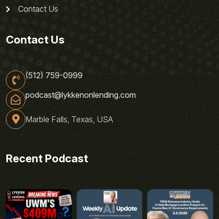
Contact Us
Contact Us
(512) 759-0999
podcast@lykkenonlending.com
Marble Falls, Texas, USA
Recent Podcast