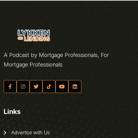
A Podcast by Mortgage Professionals, For
Mortgage Professionals
Links
Advertise with Us