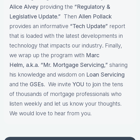
Alice Alvey
providing the
“Regulatory &
Legislative Update.”
Then
Allen Pollack
provides an informative
“Tech Update”
report
that is loaded with the latest developments in
technology that impacts our industry
.
Finally,
we wrap up the program with
Marc
Helm, a.k.a. “Mr. Mortgage Servicing,”
sharing
his knowledge and wisdom on
Loan Servicing
and the
GSEs.
We invite
YOU
to
j
oin the tens
of thousands of mortgage professionals who
listen weekly and let us know your thoughts.
We would love to hear from you.