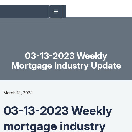
03-13-2023 Weekly
Mortgage Industry Update
March 13, 2023
03-13-2023 Weekly
mortgage industry