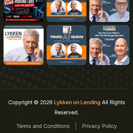
Copyright © 2026
Lykken on Lending
All Rights
Reserved.
Terms and Conditions
Privacy Policy