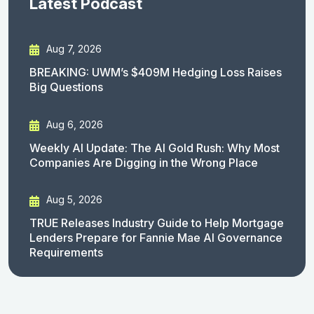
Latest Podcast
Aug 7, 2026
BREAKING: UWM’s $409M Hedging Loss Raises
Big Questions
Aug 6, 2026
Weekly AI Update: The AI Gold Rush: Why Most
Companies Are Digging in the Wrong Place
Aug 5, 2026
TRUE Releases Industry Guide to Help Mortgage
Lenders Prepare for Fannie Mae AI Governance
Requirements