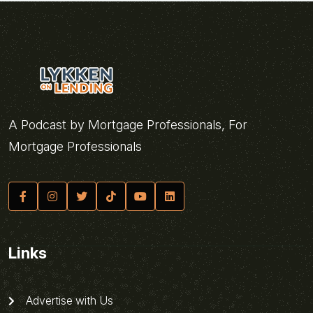
A Podcast by Mortgage Professionals, For
Mortgage Professionals
Links
Advertise with Us