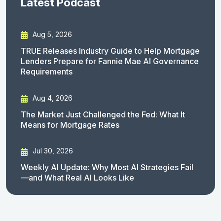
Latest Podcast
Aug 5, 2026
TRUE Releases Industry Guide to Help Mortgage
Lenders Prepare for Fannie Mae AI Governance
Requirements
Aug 4, 2026
The Market Just Challenged the Fed: What It
Means for Mortgage Rates
Jul 30, 2026
Weekly AI Update: Why Most AI Strategies Fail
—and What Real AI Looks Like