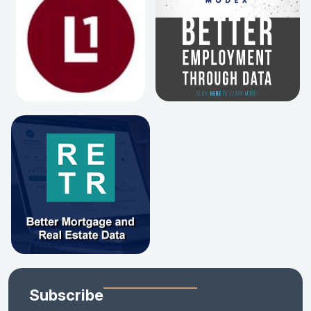
Subscribe