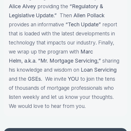
Alice Alvey
providing the
“Regulatory &
Legislative Update.”
Then
Allen Pollack
provides an informative
“Tech Update”
report
that is loaded with the latest developments in
technology that impacts our industry
.
Finally,
we wrap up the program with
Marc
Helm, a.k.a. “Mr. Mortgage Servicing,”
sharing
his knowledge and wisdom on
Loan Servicing
and the
GSEs.
We invite
YOU
to
j
oin the tens
of thousands of mortgage professionals who
listen weekly and let us know your thoughts.
We would love to hear from you.