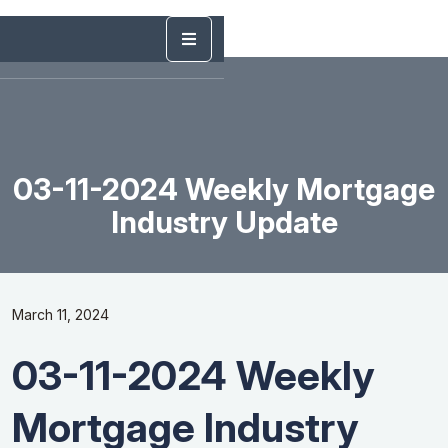
03-11-2024 Weekly Mortgage
Industry Update
March 11, 2024
03-11-2024 Weekly
Mortgage Industry