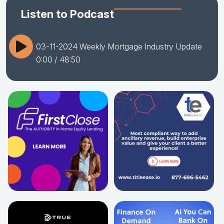
Listen to Podcast
03-11-2024 Weekly Mortgage Industry Update
0:00
/ 48:50