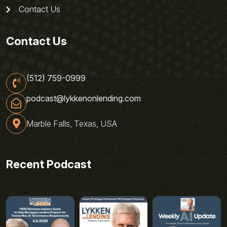
Contact Us
Contact Us
(512) 759-0999
podcast@lykkenonlending.com
Marble Falls, Texas, USA
Recent Podcast