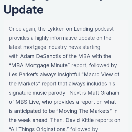
Update
Once again, the
Lykken on Lending
podcast
provides a highly informative update on the
latest mortgage industry news starting
with
Adam DeSanctis of the MBA with the
“MBA Mortgage Minute”
report, followed by
Les Parker’s
always insightful
“Macro View of
the Markets”
report that always includes his
signature
music parody
. Next is
Matt Graham
of MBS Live,
who provides a report on what
is anticipated to be
“Moving The Markets”
in
the week ahead
. Then,
David Kittle
reports on
“All Things Originations,”
followed by