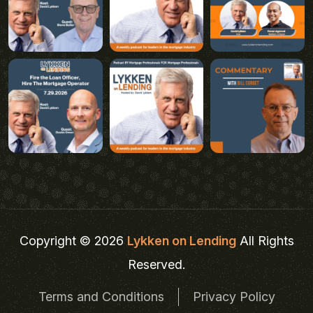
Copyright © 2026
Lykken on Lending
All Rights
Reserved.
Terms and Conditions
Privacy Policy