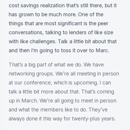
cost savings realization that’s still there, but it
has grown to be much more. One of the
things that are most significant is the peer
conversations, talking to lenders of like size
with like challenges. Talk a little bit about that
and then I’m going to toss it over to Marc.
That’s a big part of what we do. We have
networking groups. We’re all meeting in person
at our conference, which is upcoming. I can
talk a little bit more about that. That’s coming
up in March. We’re all going to meet in person
and what the members like to do. They’ve
always done it this way for twenty-plus years.