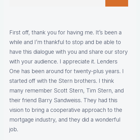
First off, thank you for having me. It’s been a
while and I’m thankful to stop and be able to
have this dialogue with you and share our story
with your audience. I appreciate it. Lenders
One has been around for twenty-plus years. I
started off with the Stern brothers. I think
many remember Scott Stern, Tim Stern, and
their friend Barry Sandweiss. They had this
vision to bring a cooperative approach to the
mortgage industry, and they did a wonderful
job.