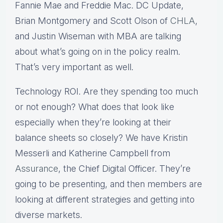
Fannie Mae and Freddie Mac. DC Update,
Brian Montgomery and Scott Olson of
CHLA
,
and Justin Wiseman with MBA are talking
about what’s going on in the policy realm.
That’s very important as well.
Technology ROI. Are they spending too much
or not enough? What does that look like
especially when they’re looking at their
balance sheets so closely? We have Kristin
Messerli and Katherine Campbell from
Assurance
, the Chief Digital Officer. They’re
going to be presenting, and then members are
looking at different strategies and getting into
diverse markets.