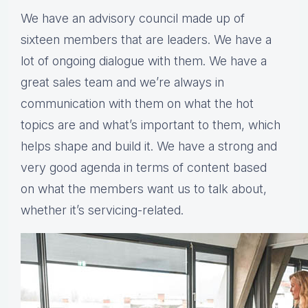
We have an advisory council made up of
sixteen members that are leaders. We have a
lot of ongoing dialogue with them. We have a
great sales team and we’re always in
communication with them on what the hot
topics are and what’s important to them, which
helps shape and build it. We have a strong and
very good agenda in terms of content based
on what the members want us to talk about,
whether it’s servicing-related.