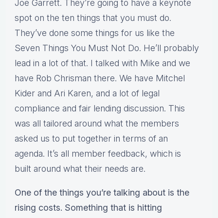
Joe Garrett. They’re going to have a keynote
spot on the ten things that you must do.
They’ve done some things for us like the
Seven Things You Must Not Do. He’ll probably
lead in a lot of that. I talked with Mike and we
have Rob Chrisman there. We have Mitchel
Kider and Ari Karen, and a lot of legal
compliance and fair lending discussion. This
was all tailored around what the members
asked us to put together in terms of an
agenda. It’s all member feedback, which is
built around what their needs are.
One of the things you’re talking about is the
rising costs. Something that is hitting