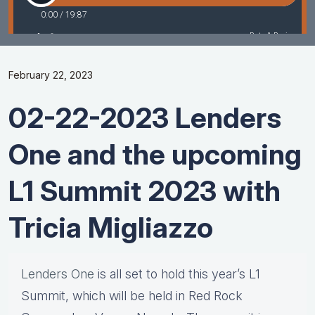
February 22, 2023
02-22-2023 Lenders
One and the upcoming
L1 Summit 2023 with
Tricia Migliazzo
Lenders One
is all set to hold this year’s L1
Summit, which will be held in Red Rock