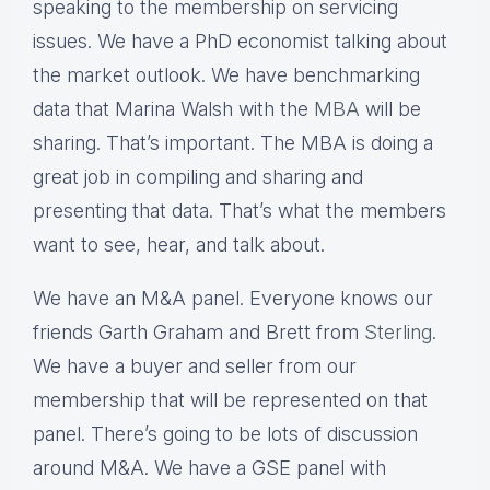
speaking to the membership on servicing
issues. We have a PhD economist talking about
the market outlook. We have benchmarking
data that Marina Walsh with the
MBA
will be
sharing. That’s important. The MBA is doing a
great job in compiling and sharing and
presenting that data. That’s what the members
want to see, hear, and talk about.
We have an M&A panel. Everyone knows our
friends Garth Graham and Brett from
Sterling
.
We have a buyer and seller from our
membership that will be represented on that
panel. There’s going to be lots of discussion
around M&A. We have a GSE panel with