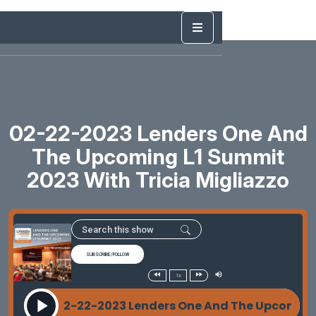
02-22-2023 Lenders One And
The Upcoming L1 Summit
2023 With Tricia Migliazzo