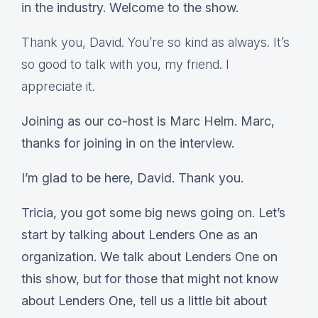
in the industry. Welcome to the show.
Thank you, David. You’re so kind as always. It’s
so good to talk with you, my friend. I
appreciate it.
Joining as our co-host is Marc Helm. Marc,
thanks for joining in on the interview.
I’m glad to be here, David. Thank you.
Tricia, you got some big news going on. Let’s
start by talking about Lenders One as an
organization. We talk about Lenders One on
this show, but for those that might not know
about Lenders One, tell us a little bit about