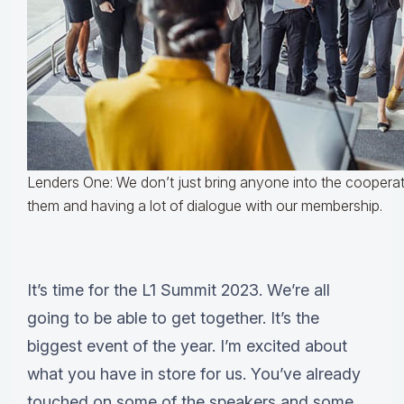
Lenders One: We don’t just bring anyone into the cooperati
them and having a lot of dialogue with our membership.
It’s time for the L1 Summit 2023. We’re all
going to be able to get together. It’s the
biggest event of the year. I’m excited about
what you have in store for us. You’ve already
touched on some of the speakers and some