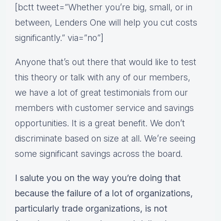
[bctt tweet=”Whether you’re big, small, or in
between, Lenders One will help you cut costs
significantly.” via=”no”]
Anyone that’s out there that would like to test
this theory or talk with any of our members,
we have a lot of great testimonials from our
members with customer service and savings
opportunities. It is a great benefit. We don’t
discriminate based on size at all. We’re seeing
some significant savings across the board.
I salute you on the way you’re doing that
because the failure of a lot of organizations,
particularly trade organizations, is not