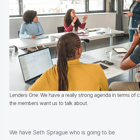
Lenders One: We have a really strong agenda in terms of
the members want us to talk about.
We have Seth Sprague who is going to be