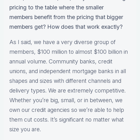
pricing to the table where the smaller
members benefit from the pricing that bigger
members get? How does that work exactly?
As I said, we have a very diverse group of
members, $100 million to almost $100 billion in
annual volume. Community banks, credit
unions, and independent mortgage banks in all
shapes and sizes with different channels and
delivery types. We are extremely competitive.
Whether you’re big, small, or in between, we
own our credit agencies so we’re able to help
them cut costs. It’s significant no matter what
size you are.