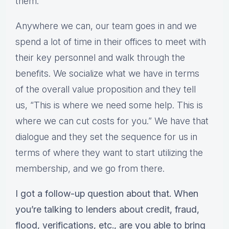
them.
Anywhere we can, our team goes in and we
spend a lot of time in their offices to meet with
their key personnel and walk through the
benefits. We socialize what we have in terms
of the overall value proposition and they tell
us, “This is where we need some help. This is
where we can cut costs for you.” We have that
dialogue and they set the sequence for us in
terms of where they want to start utilizing the
membership, and we go from there.
I got a follow-up question about that. When
you’re talking to lenders about credit, fraud,
flood, verifications, etc., are you able to bring