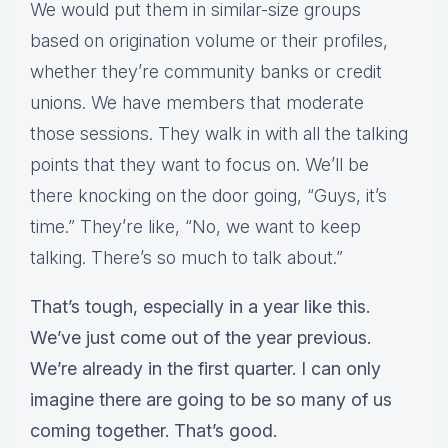
We would put them in similar-size groups
based on origination volume or their profiles,
whether they’re community banks or credit
unions. We have members that moderate
those sessions. They walk in with all the talking
points that they want to focus on. We’ll be
there knocking on the door going, “Guys, it’s
time.” They’re like, “No, we want to keep
talking. There’s so much to talk about.”
That’s tough, especially in a year like this.
We’ve just come out of the year previous.
We’re already in the first quarter. I can only
imagine there are going to be so many of us
coming together. That’s good.