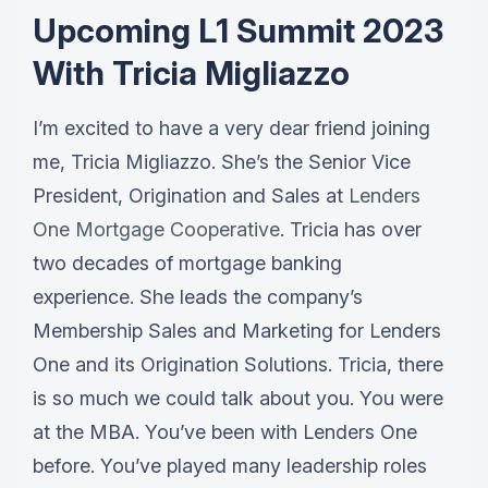
Upcoming L1 Summit 2023
With Tricia Migliazzo
I’m excited to have a very dear friend joining
me, Tricia Migliazzo. She’s the Senior Vice
President, Origination and Sales at
Lenders
One Mortgage Cooperative
. Tricia has over
two decades of mortgage banking
experience. She leads the company’s
Membership Sales and Marketing for Lenders
One and its Origination Solutions. Tricia, there
is so much we could talk about you. You were
at the MBA. You’ve been with Lenders One
before. You’ve played many leadership roles