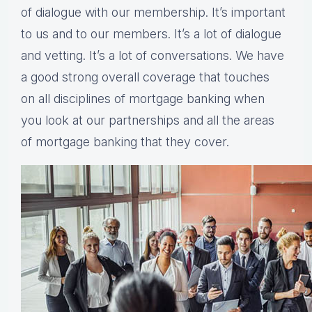
of dialogue with our membership. It’s important
to us and to our members. It’s a lot of dialogue
and vetting. It’s a lot of conversations. We have
a good strong overall coverage that touches
on all disciplines of mortgage banking when
you look at our partnerships and all the areas
of mortgage banking that they cover.