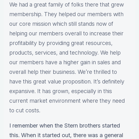
We had a great family of folks there that grew
membership. They helped our members with
our core mission which still stands now of
helping our members overall to increase their
profitability by providing great resources,
products, services, and technology. We help
our members have a higher gain in sales and
overall help their business. We’re thrilled to
have this great value proposition. It’s definitely
expansive. It has grown, especially in this
current market environment where they need
to cut costs.
I remember when the Stern brothers started
this. When it started out, there was a general