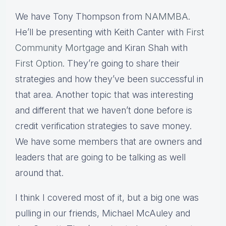
We have Tony Thompson from
NAMMBA
.
He’ll be presenting with Keith Canter with
First
Community Mortgage
and Kiran Shah with
First Option
. They’re going to share their
strategies and how they’ve been successful in
that area. Another topic that was interesting
and different that we haven’t done before is
credit verification strategies to save money.
We have some members that are owners and
leaders that are going to be talking as well
around that.
I think I covered most of it, but a big one was
pulling in our friends, Michael McAuley and