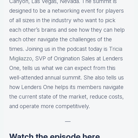
Canyon, Las Vegas, Nevada. The summit is
designed to be a networking event for players
of all sizes in the industry who want to pick
each other’s brains and see how they can help
each other navigate the challenges of the
times. Joining us in the podcast today is
Tricia
Migliazzo
, SVP of Origination Sales at Lenders
One, tells us what we can expect from this
well-attended annual summit. She also tells us
how Lenders One helps its members navigate
the current state of the market, reduce costs,
and operate more competitively.
—
Watch the episode here