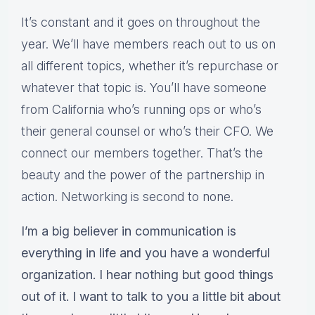
It’s constant and it goes on throughout the
year. We’ll have members reach out to us on
all different topics, whether it’s repurchase or
whatever that topic is. You’ll have someone
from California who’s running ops or who’s
their general counsel or who’s their CFO. We
connect our members together. That’s the
beauty and the power of the partnership in
action. Networking is second to none.
I’m a big believer in communication is
everything in life and you have a wonderful
organization. I hear nothing but good things
out of it. I want to talk to you a little bit about