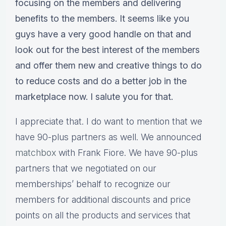
focusing on the members and delivering
benefits to the members. It seems like you
guys have a very good handle on that and
look out for the best interest of the members
and offer them new and creative things to do
to reduce costs and do a better job in the
marketplace now. I salute you for that.
I appreciate that. I do want to mention that we
have 90-plus partners as well. We announced
matchbox
with Frank Fiore. We have 90-plus
partners that we negotiated on our
memberships’ behalf to recognize our
members for additional discounts and price
points on all the products and services that