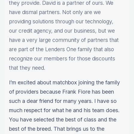
they provide. David is a partner of ours. We
have dismal partners. Not only are we
providing solutions through our technology,
our credit agency, and our business, but we
have a very large community of partners that
are part of the Lenders One family that also
recognize our members for those discounts
that they need.
I’m excited about matchbox joining the family
of providers because Frank Fiore has been
such a dear friend for many years. I have so
much respect for what he and his team does.
You have selected the best of class and the
best of the breed. That brings us to the