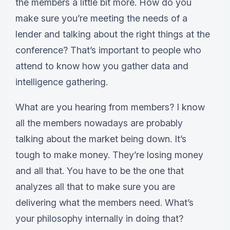
the members a little bit more. How do you
make sure you’re meeting the needs of a
lender and talking about the right things at the
conference? That’s important to people who
attend to know how you gather data and
intelligence gathering.
What are you hearing from members? I know
all the members nowadays are probably
talking about the market being down. It’s
tough to make money. They’re losing money
and all that. You have to be the one that
analyzes all that to make sure you are
delivering what the members need. What’s
your philosophy internally in doing that?