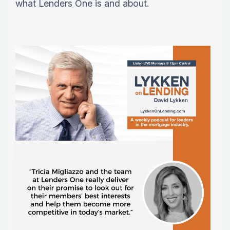
what Lenders One is and about.