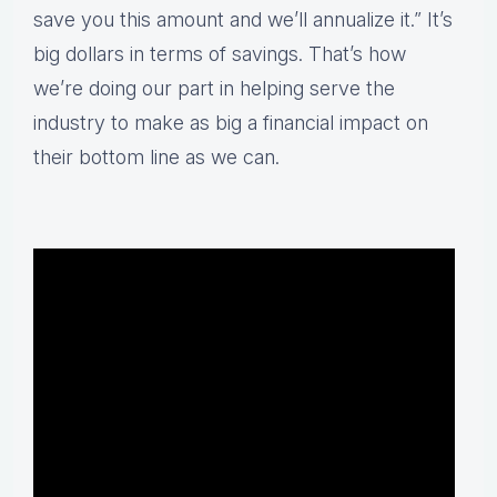
save you this amount and we’ll annualize it.” It’s
big dollars in terms of savings. That’s how
we’re doing our part in helping serve the
industry to make as big a financial impact on
their bottom line as we can.