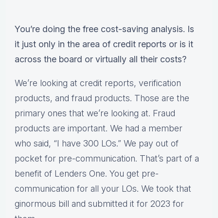
You’re doing the free cost-saving analysis. Is
it just only in the area of credit reports or is it
across the board or virtually all their costs?
We’re looking at credit reports, verification
products, and fraud products. Those are the
primary ones that we’re looking at. Fraud
products are important. We had a member
who said, “I have 300 LOs.” We pay out of
pocket for pre-communication. That’s part of a
benefit of Lenders One. You get pre-
communication for all your LOs. We took that
ginormous bill and submitted it for 2023 for