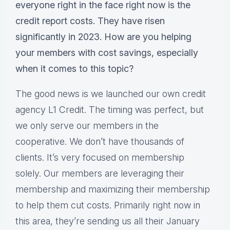
everyone right in the face right now is the
credit report costs. They have risen
significantly in 2023. How are you helping
your members with cost savings, especially
when it comes to this topic?
The good news is we launched our own credit
agency L1 Credit. The timing was perfect, but
we only serve our members in the
cooperative. We don’t have thousands of
clients. It’s very focused on membership
solely. Our members are leveraging their
membership and maximizing their membership
to help them cut costs. Primarily right now in
this area, they’re sending us all their January