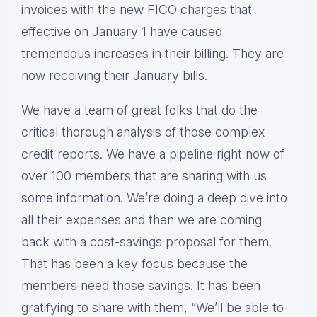
invoices with the new FICO charges that
effective on January 1 have caused
tremendous increases in their billing. They are
now receiving their January bills.
We have a team of great folks that do the
critical thorough analysis of those complex
credit reports. We have a pipeline right now of
over 100 members that are sharing with us
some information. We’re doing a deep dive into
all their expenses and then we are coming
back with a cost-savings proposal for them.
That has been a key focus because the
members need those savings. It has been
gratifying to share with them, “We’ll be able to