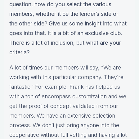
question, how do you select the various
members, whether it be the lender’s side or
the other side? Give us some insight into what
goes into that. It is a bit of an exclusive club.
There is a lot of inclusion, but what are your
criteria?
A lot of times our members will say, “We are
working with this particular company. They’re
fantastic.” For example, Frank has helped us
with a ton of encompass customization and we
get the proof of concept validated from our
members. We have an extensive selection
process. We don’t just bring anyone into the
cooperative without full vetting and having a lot