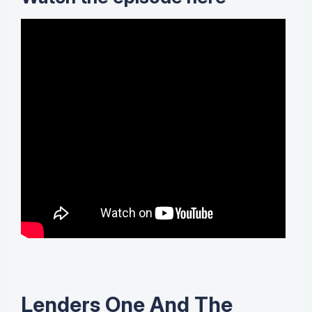
Lenders One And The