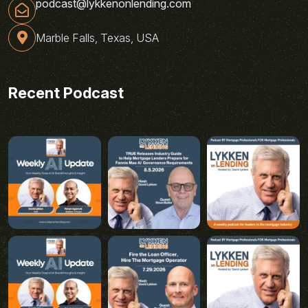
podcast@lykkenonlending.com
Marble Falls, Texas, USA
Recent Podcast