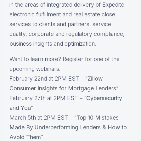
in the areas of integrated delivery of Expedite
electronic fulfillment and real estate close
services to clients and partners, service
quality, corporate and regulatory compliance,
business insights and optimization.
Want to learn more? Register for one of the
upcoming webinars:
February 22nd at 2PM EST – “
Zillow
Consumer Insights for Mortgage Lenders
”
February 27th at 2PM EST – “
Cybersecurity
and You
”
March 5th at 2PM EST – “
Top 10 Mistakes
Made By Underperforming Lenders & How to
Avoid Them
”