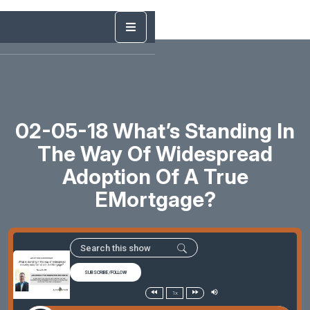
02-05-18 What’s Standing In
The Way Of Widespread
Adoption Of A True
EMortgage?