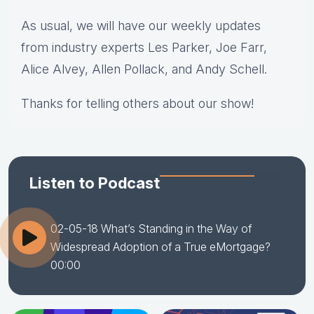
As usual, we will have our weekly updates
from industry experts Les Parker, Joe Farr,
Alice Alvey, Allen Pollack, and Andy Schell.
Thanks for telling others about our show!
Listen to Podcast
02-05-18 What’s Standing in the Way of
Widespread Adoption of a True eMortgage?
00:00