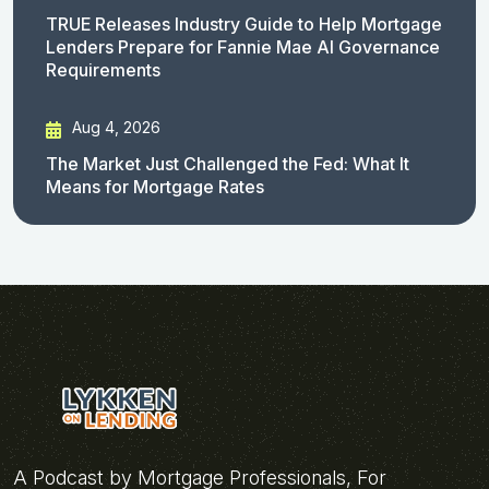
TRUE Releases Industry Guide to Help Mortgage
Lenders Prepare for Fannie Mae AI Governance
Requirements
Aug 4, 2026
The Market Just Challenged the Fed: What It
Means for Mortgage Rates
A Podcast by Mortgage Professionals, For