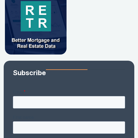
Subscribe