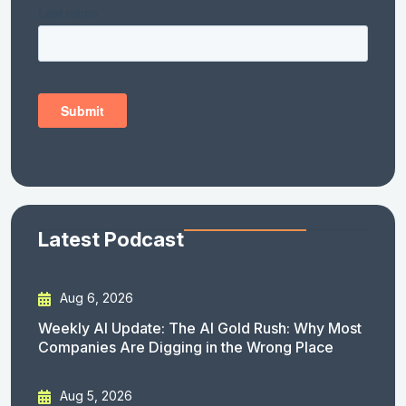
Latest Podcast
Aug 6, 2026
Weekly AI Update: The AI Gold Rush: Why Most
Companies Are Digging in the Wrong Place
Aug 5, 2026