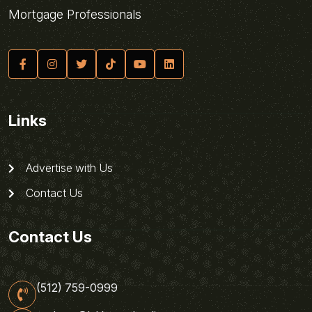
Mortgage Professionals
Links
Advertise with Us
Contact Us
Contact Us
(512) 759-0999