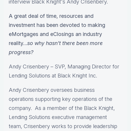
interview Black Knight's Andy Crisenbery.
A great deal of time, resources and
investment has been devoted to making
eMortgages and eClosings an industry
reality…
so why hasn’t there been more
progress?
Andy Crisenbery – SVP, Managing Director for
Lending Solutions at Black Knight Inc.
Andy Crisenbery oversees business
operations supporting key operations of the
company. As a member of the Black Knight,
Lending Solutions executive management
team, Crisenbery works to provide leadership