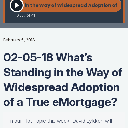
February 5, 2018
02-05-18 What’s
Standing in the Way of
Widespread Adoption
of a True eMortgage?
In our Hot Topic this week, David Lykken will