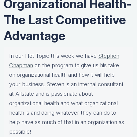
Organizational Health-
The Last Competitive
Advantage
In our Hot Topic this week we have
Stephen
Chapman
on the program to give us his take
on organizational health and how it will help
your business. Steven is an internal consultant
at Allstate and is passionate about
organizational health and what organizational
health is and doing whatever they can do to
help have as much of that in an organization as
possible!