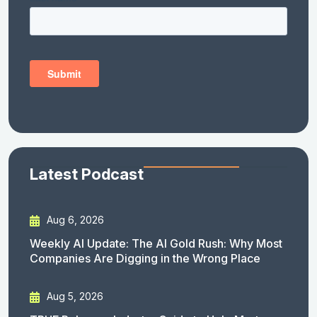
Latest Podcast
Aug 6, 2026
Weekly AI Update: The AI Gold Rush: Why Most
Companies Are Digging in the Wrong Place
Aug 5, 2026