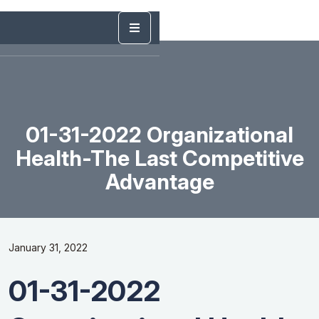
01-31-2022 Organizational
Health-The Last Competitive
Advantage
January 31, 2022
01-31-2022