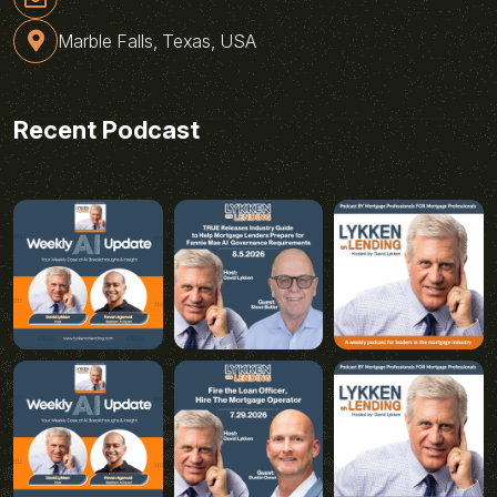
Marble Falls, Texas, USA
Recent Podcast