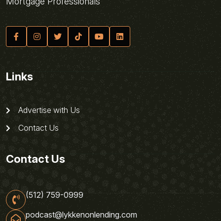
Mortgage Professionals
Links
Advertise with Us
Contact Us
Contact Us
(512) 759-0999
podcast@lykkenonlending.com