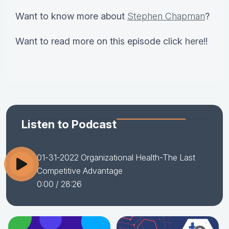
Want to know more about
Stephen Chapman
?
Want to read more on this episode click
here
!!
Listen to Podcast
01-31-2022 Organizational Health-The Last
Competitive Advantage
0:00
/ 28:26