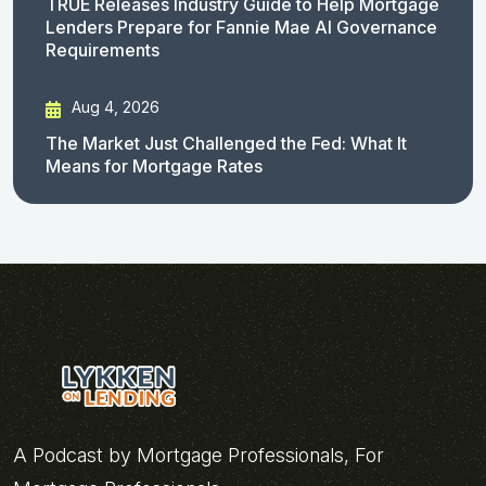
TRUE Releases Industry Guide to Help Mortgage
Lenders Prepare for Fannie Mae AI Governance
Requirements
Aug 4, 2026
The Market Just Challenged the Fed: What It
Means for Mortgage Rates
A Podcast by Mortgage Professionals, For