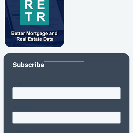
Subscribe