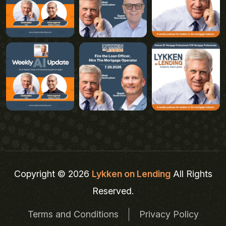
Copyright © 2026
Lykken on Lending
All Rights
Reserved.
Terms and Conditions
Privacy Policy