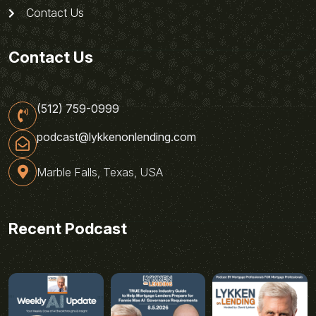
Contact Us
Contact Us
(512) 759-0999
podcast@lykkenonlending.com
Marble Falls, Texas, USA
Recent Podcast