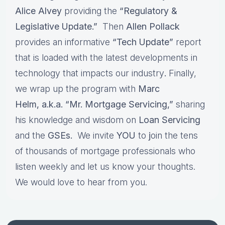
Alice Alvey
providing the
“Regulatory &
Legislative Update.”
Then
Allen Pollack
provides an informative
“Tech Update”
report
that is loaded with the latest developments in
technology that impacts our industry
.
Finally,
we wrap up the program with
Marc
Helm, a.k.a. “Mr. Mortgage Servicing,”
sharing
his knowledge and wisdom on
Loan Servicing
and the
GSEs.
We invite
YOU
to
j
oin the tens
of thousands of mortgage professionals who
listen weekly and let us know your thoughts.
We would love to hear from you.