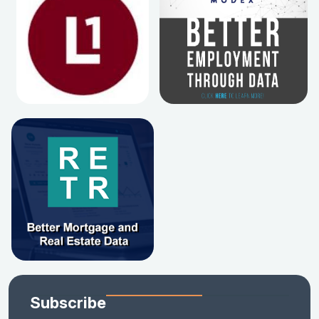
Subscribe