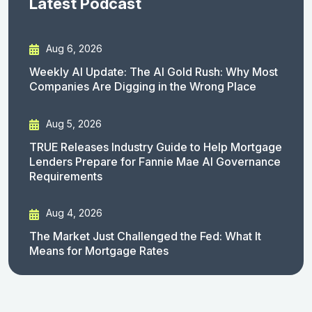
Latest Podcast
Aug 6, 2026
Weekly AI Update: The AI Gold Rush: Why Most
Companies Are Digging in the Wrong Place
Aug 5, 2026
TRUE Releases Industry Guide to Help Mortgage
Lenders Prepare for Fannie Mae AI Governance
Requirements
Aug 4, 2026
The Market Just Challenged the Fed: What It
Means for Mortgage Rates