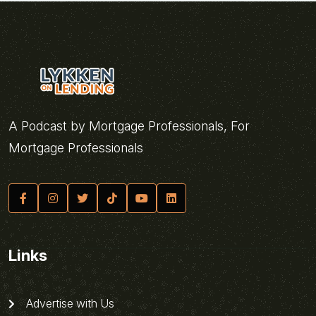
A Podcast by Mortgage Professionals, For
Mortgage Professionals
Links
Advertise with Us