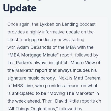
Update
Once again, the
Lykken on Lending
podcast
provides a highly informative update on the
latest mortgage industry news starting
with
Adam DeSanctis of the MBA with the
“MBA Mortgage Minute”
report, followed by
Les Parker’s
always insightful
“Macro View of
the Markets”
report that always includes his
signature
music parody
. Next is
Matt Graham
of MBS Live,
who provides a report on what
is anticipated to be
“Moving The Markets”
in
the week ahead
. Then,
David Kittle
reports on
“All Things Originations,”
followed by