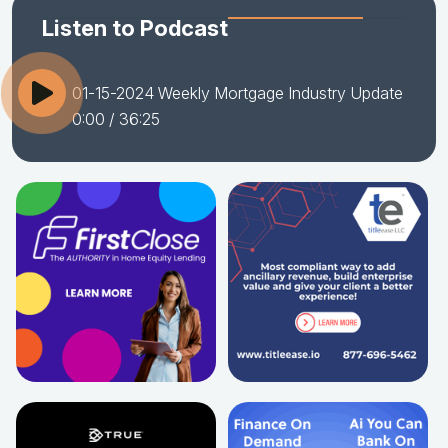
Listen to Podcast
01-15-2024 Weekly Mortgage Industry Update
0:00
/ 36:25