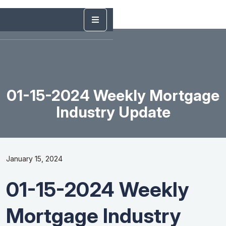
01-15-2024 Weekly Mortgage
Industry Update
January 15, 2024
01-15-2024 Weekly
Mortgage Industry