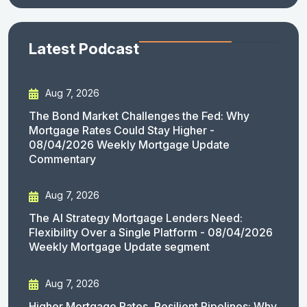
Latest Podcast
Aug 7, 2026
The Bond Market Challenges the Fed: Why
Mortgage Rates Could Stay Higher -
08/04/2026 Weekly Mortgage Update
Commentary
Aug 7, 2026
The AI Strategy Mortgage Lenders Need:
Flexibility Over a Single Platform - 08/04/2026
Weekly Mortgage Update segment
Aug 7, 2026
Higher Mortgage Rates, Resilient Pipelines: Why