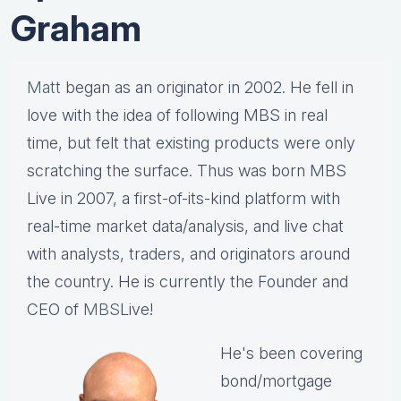
Graham
Matt
began as an originator in 2002. He fell in
love with the idea of following MBS in real
time, but felt that existing products were only
scratching the surface. Thus was born MBS
Live in 2007, a first-of-its-kind platform with
real-time market data/analysis, and live chat
with analysts, traders, and originators around
the country. He is currently the Founder and
CEO of
MBS
Live!
He's been covering
bond/mortgage