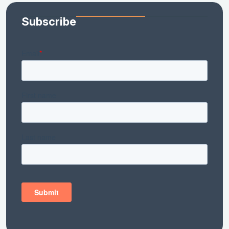
Subscribe