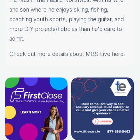
and son where he enjoys skiing, fishing,
coaching youth sports, playing the guitar, and
more DIY projects/hobbies than he'd care to
admit.
Check out more details about MBS Live here
.