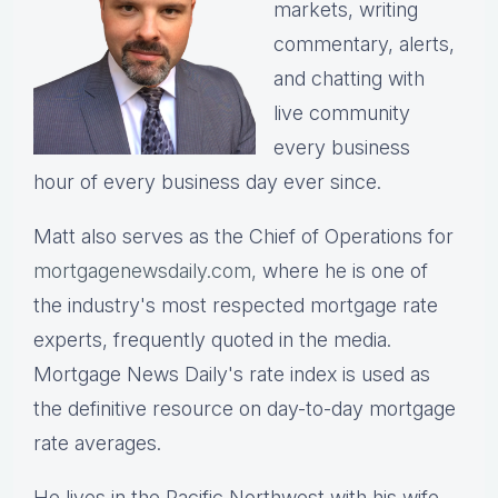
markets, writing
commentary, alerts,
and chatting with
live community
every business
hour of every business day ever since.
Matt also serves as the Chief of Operations for
mortgagenewsdaily.com,
where he is one of
the industry's most respected mortgage rate
experts, frequently quoted in the media.
Mortgage News Daily's rate index is used as
the definitive resource on day-to-day mortgage
rate averages.
He lives in the Pacific Northwest with his wife