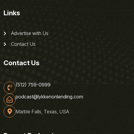
Links
Advertise with Us
Contact Us
Contact Us
(512) 759-0999
podcast@lykkenonlending.com
Marble Falls, Texas, USA