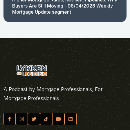
Buyers Are Still Moving - 08/04/2026 Weekly
Mortgage Update segment
A Podcast by Mortgage Professionals, For
Mortgage Professionals