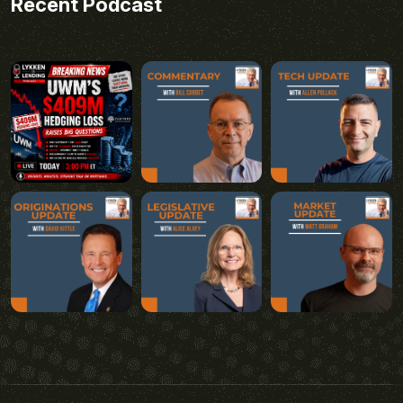
Recent Podcast