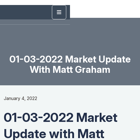
01-03-2022 Market Update
With Matt Graham
January 4, 2022
01-03-2022 Market
Update with Matt