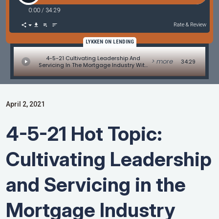
0:00
/
34:29
Rate & Review
LYKKEN ON LENDING
4-5-21 Cultivating Leadership And
> more
34:29
Servicing In The Mortgage Industry With
Marc Helm
April 2, 2021
4-5-21 Hot Topic:
Cultivating Leadership
and Servicing in the
Mortgage Industry