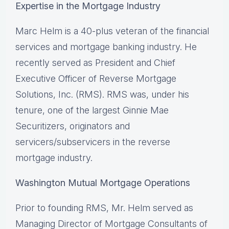
Expertise in the Mortgage Industry
Marc Helm is a 40-plus veteran of the financial
services and mortgage banking industry. He
recently served as President and Chief
Executive Officer of Reverse Mortgage
Solutions, Inc. (RMS). RMS was, under his
tenure, one of the largest Ginnie Mae
Securitizers, originators and
servicers/subservicers in the reverse
mortgage industry.
Washington Mutual Mortgage Operations
Prior to founding RMS, Mr. Helm served as
Managing Director of Mortgage Consultants of