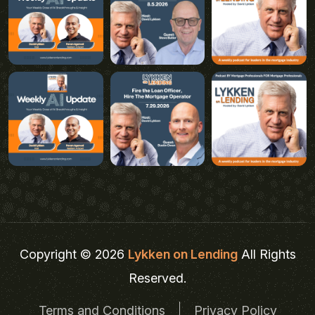
Copyright © 2026
Lykken on Lending
All Rights
Reserved.
Terms and Conditions
Privacy Policy