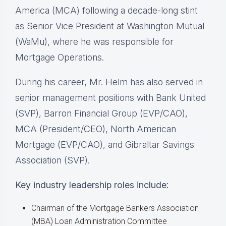
America (MCA) following a decade-long stint
as Senior Vice President at Washington Mutual
(WaMu), where he was responsible for
Mortgage Operations.
During his career, Mr. Helm has also served in
senior management positions with Bank United
(SVP), Barron Financial Group (EVP/CAO),
MCA (President/CEO), North American
Mortgage (EVP/CAO), and Gibraltar Savings
Association (SVP).
Key industry leadership roles include:
Chairman of the Mortgage Bankers Association
(MBA) Loan Administration Committee