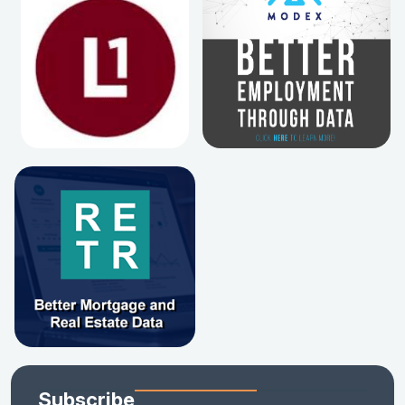
Subscribe