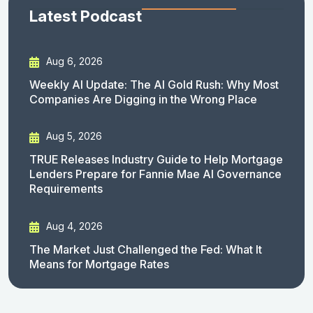
Latest Podcast
Aug 6, 2026
Weekly AI Update: The AI Gold Rush: Why Most
Companies Are Digging in the Wrong Place
Aug 5, 2026
TRUE Releases Industry Guide to Help Mortgage
Lenders Prepare for Fannie Mae AI Governance
Requirements
Aug 4, 2026
The Market Just Challenged the Fed: What It
Means for Mortgage Rates