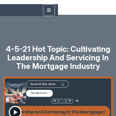
4-5-21 Hot Topic: Cultivating
Leadership And Servicing In
The Mortgage Industry
SUBSCRIBE/FOLLOW
1x
g Leadership And Servicing In The Mortgage Indust