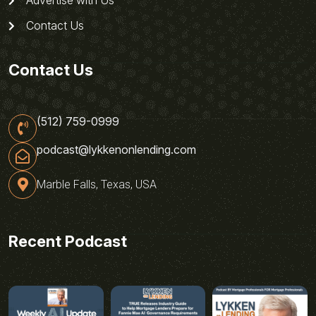
Contact Us
Contact Us
(512) 759-0999
podcast@lykkenonlending.com
Marble Falls, Texas, USA
Recent Podcast