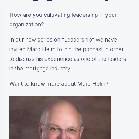
How are you cultivating leadership in your
organization?
In our new series on "Leadership" we have
invited Marc Helm to join the podcast in order
to discuss his experience as one of the leaders
in the mortgage industry!
Want to know more about Marc Helm?