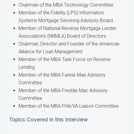
Chairman of the MBA Technology Committee
Member of the Fidelity (LPS) Information
Systems Mortgage Servicing Advisory Board.
Member of National Reverse Mortgage Lender
Association’s (NRMLA) Board of Directors
Chairman, Director and Founder of the American
Alliance for Loan Management
Member of the MBA Task Force on Reverse
Lending
Member of the MBA Fannie Mae Advisory
Committee
Member of the MBA Freddie Mac Advisory
Committee.
Member of the MBA FHA/VA Liaison Committee.
Topics Covered in this Interview