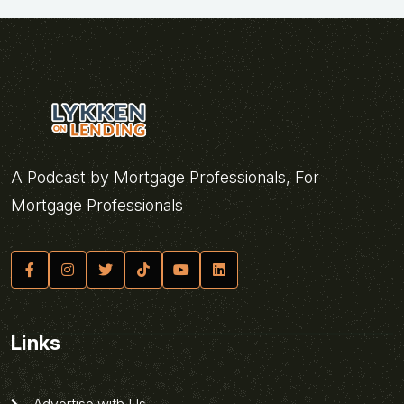
A Podcast by Mortgage Professionals, For
Mortgage Professionals
Links
Advertise with Us