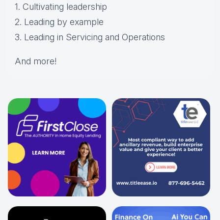
1. Cultivating leadership
2. Leading by example
3. Leading in Servicing and Operations
And more!