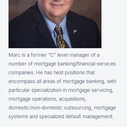
Marc is a former “C” level manager of a
number of mortgage banking/financial services
companies. He has held positions that
encompass all areas of mortgage banking, with
particular specialization in mortgage servicing,
mortgage operations, acquisitions,
domestic/non-domestic outsourcing, mortgage
systems and specialized default management.