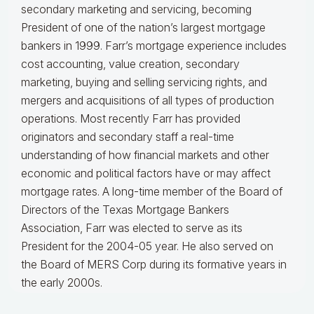
secondary marketing and servicing, becoming
President of one of the nation’s largest mortgage
bankers in 1999.
Farr’s mortgage experience includes
cost accounting, value creation, secondary
marketing, buying and selling servicing rights, and
mergers and acquisitions of all types of production
operations.
Most recently Farr has provided
originators and secondary staff a real-time
understanding of how financial markets and other
economic and political factors have or may affect
mortgage rates.
A long-time member of the Board of
Directors of the Texas Mortgage Bankers
Association, Farr was elected to serve as its
President for the 2004-05 year. He also served on
the Board of MERS Corp during its formative years in
the early 2000s.