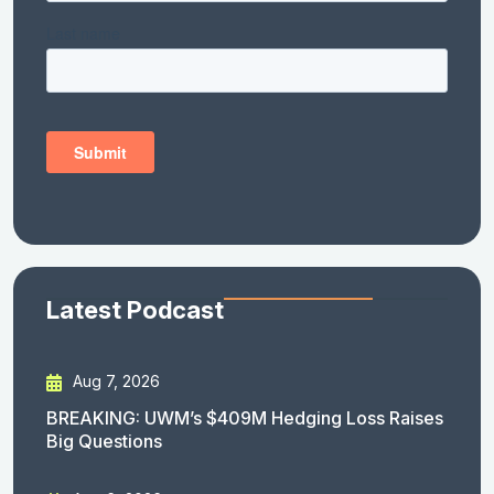
Latest Podcast
Aug 7, 2026
BREAKING: UWM’s $409M Hedging Loss Raises
Big Questions