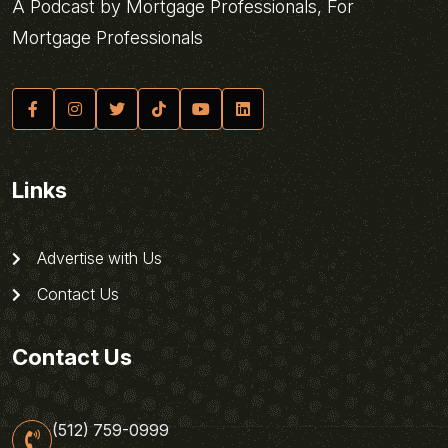
A Podcast by Mortgage Professionals, For
Mortgage Professionals
Links
Advertise with Us
Contact Us
Contact Us
(512) 759-0999