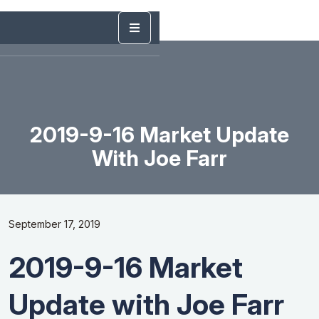
2019-9-16 Market Update
With Joe Farr
September 17, 2019
2019-9-16 Market
Update with Joe Farr