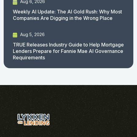
Aug 6, 2026
Weekly AI Update: The AI Gold Rush: Why Most
Companies Are Digging in the Wrong Place
Aug 5, 2026
TRUE Releases Industry Guide to Help Mortgage
Lenders Prepare for Fannie Mae AI Governance
Requirements