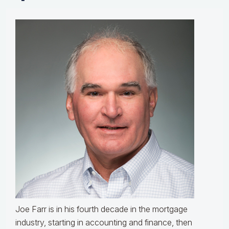
Joe Farr is in his fourth decade in the mortgage
industry, starting in accounting and finance, then