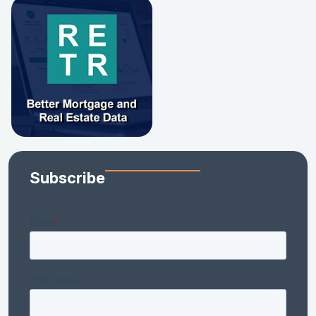
Subscribe