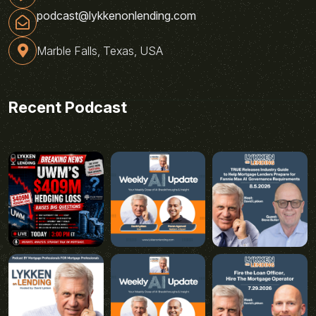
podcast@lykkenonlending.com
Marble Falls, Texas, USA
Recent Podcast