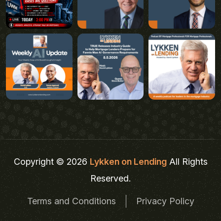
Copyright © 2026
Lykken on Lending
All Rights
Reserved.
Terms and Conditions
Privacy Policy