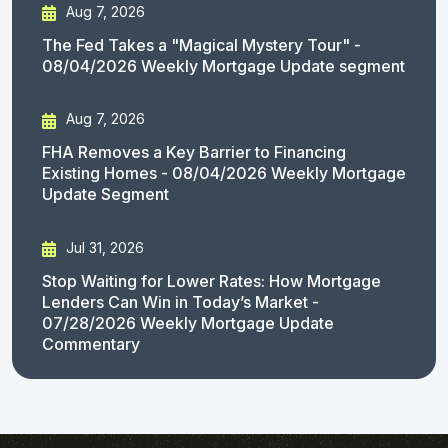
Aug 7, 2026
The Fed Takes a "Magical Mystery Tour" -
08/04/2026 Weekly Mortgage Update segment
Aug 7, 2026
FHA Removes a Key Barrier to Financing
Existing Homes - 08/04/2026 Weekly Mortgage
Update Segment
Jul 31, 2026
Stop Waiting for Lower Rates: How Mortgage
Lenders Can Win in Today’s Market -
07/28/2026 Weekly Mortgage Update
Commentary