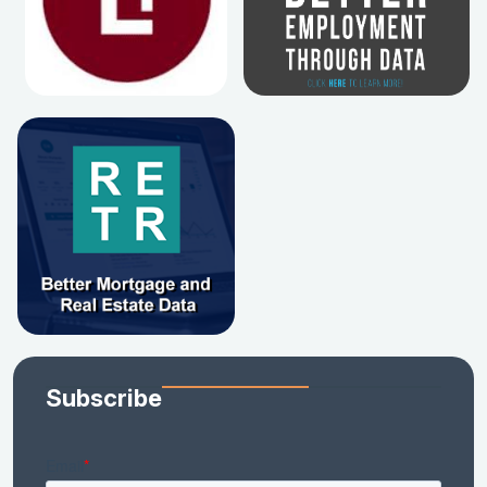
Subscribe