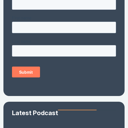
Latest Podcast