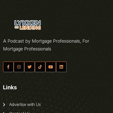
A Podcast by Mortgage Professionals, For
Mortgage Professionals
Links
Advertise with Us