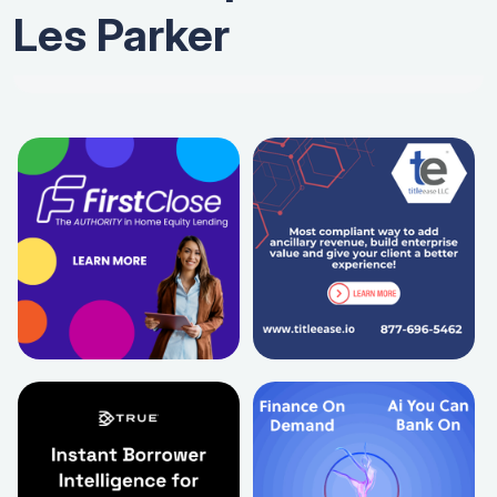
Les Parker