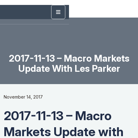
2017-11-13 – Macro Markets
Update With Les Parker
November 14, 2017
2017-11-13 – Macro
Markets Update with