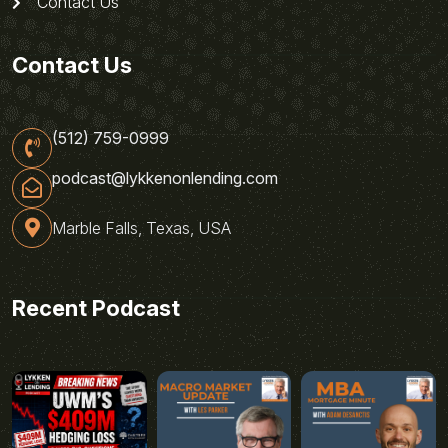
Contact Us
Contact Us
(512) 759-0999
podcast@lykkenonlending.com
Marble Falls, Texas, USA
Recent Podcast