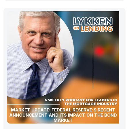
MARKET UPDATE: FEDERAL RESERVE’S RECENT
ANNOUNCEMENT AND ITS IMPACT ON THE BOND
MARKET