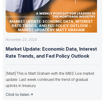
MARKET UPDATE: ECONOMIC DATA, INTEREST
RATE TRENDS, AND FED POLICY OUTLOOK –
MARKET UPDATE BY MATT GRAHAM
November 22, 2024
Market Update: Economic Data, Interest
Rate Trends, and Fed Policy Outlook
[Matt] This is Matt Graham with the MBS Live market
update. Last week continued the trend of gradual
upticks in treasury
Click to listen