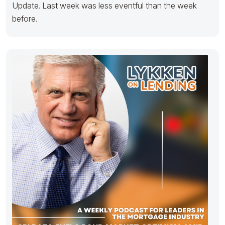
Update. Last week was less eventful than the week
before.