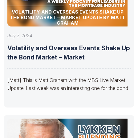
VOLATILITY AND OVERSEAS EVENTS SHAKE UP
THE BOND MARKET – MARKET UPDATE BY MATT
GRAHAM
July 7, 2024
Volatility and Overseas Events Shake Up
the Bond Market – Market
[Matt] This is Matt Graham with the MBS Live Market
Update. Last week was an interesting one for the bond