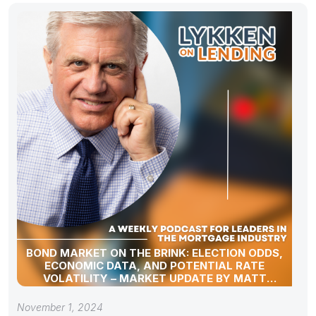
BOND MARKET ON THE BRINK: ELECTION ODDS,
ECONOMIC DATA, AND POTENTIAL RATE
VOLATILITY – MARKET UPDATE BY MATT
GRAHAM
November 1, 2024