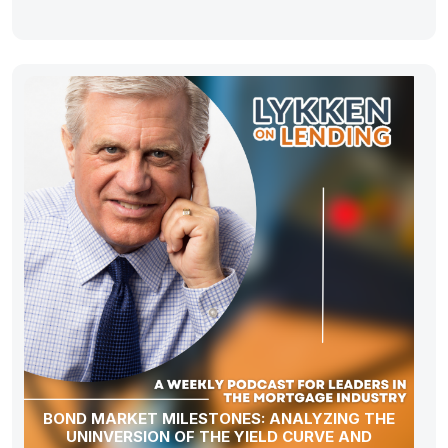
BOND MARKET MILESTONES: ANALYZING THE
UNINVERSION OF THE YIELD CURVE AND