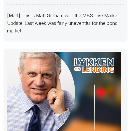
[Matt] This is Matt Graham with the MBS Live Market
Update. Last week was fairly uneventful for the bond
market