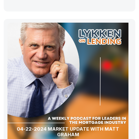
04-22-2024 MARKET UPDATE WITH MATT
GRAHAM