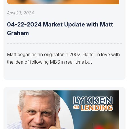
April 23, 2024
04-22-2024 Market Update with Matt
Graham
Matt began as an originator in 2002. He fell in love with
the idea of following MBS in real-time but