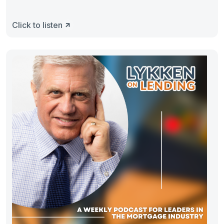
Click to listen