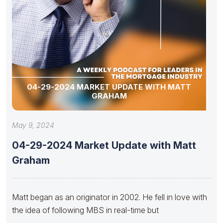
04-29-2024 MARKET UPDATE WITH MATT
GRAHAM
May 9, 2024
04-29-2024 Market Update with Matt
Graham
Matt began as an originator in 2002. He fell in love with
the idea of following MBS in real-time but