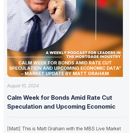
CALM WEEK FOR BONDS AMID RATE CUT
SPECULATION AND UPCOMING ECONOMIC DATA”
– MARKET UPDATE BY MATT GRAHAM
August 10, 2024
Calm Week for Bonds Amid Rate Cut
Speculation and Upcoming Economic
[Matt] This is Matt Graham with the MBS Live Market