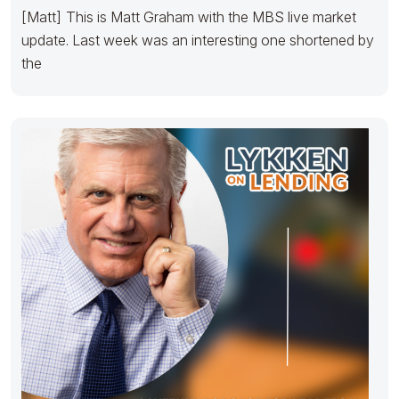
[Matt] This is Matt Graham with the MBS live market
update. Last week was an interesting one shortened by
the