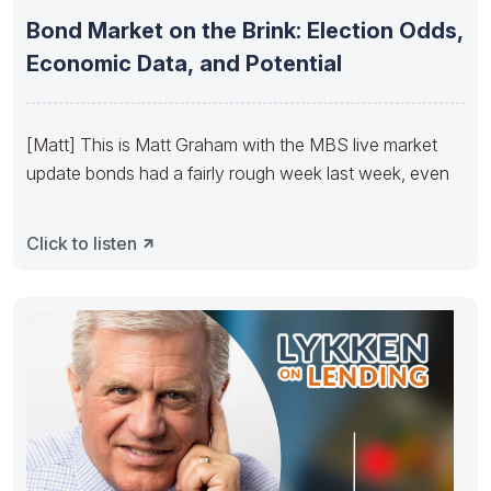
Bond Market on the Brink: Election Odds,
Economic Data, and Potential
[Matt] This is Matt Graham with the MBS live market
update bonds had a fairly rough week last week, even
Click to listen