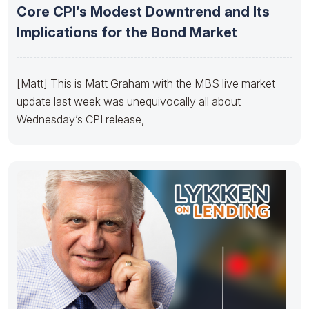
Core CPI’s Modest Downtrend and Its
Implications for the Bond Market
[Matt] This is Matt Graham with the MBS live market
update last week was unequivocally all about
Wednesday’s CPI release,