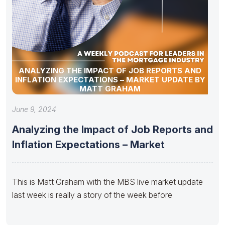
ANALYZING THE IMPACT OF JOB REPORTS AND
INFLATION EXPECTATIONS – MARKET UPDATE BY
MATT GRAHAM
June 9, 2024
Analyzing the Impact of Job Reports and
Inflation Expectations – Market
This is Matt Graham with the MBS live market update
last week is really a story of the week before