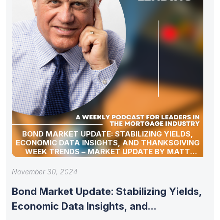
BOND MARKET UPDATE: STABILIZING YIELDS,
ECONOMIC DATA INSIGHTS, AND THANKSGIVING
WEEK TRENDS – MARKET UPDATE BY MATT
GRAHAM
November 30, 2024
Bond Market Update: Stabilizing Yields,
Economic Data Insights, and