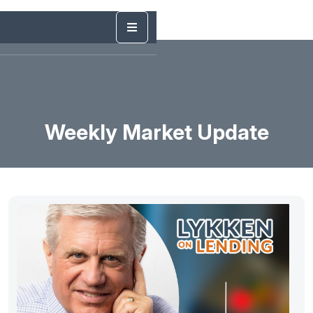
Weekly Market Update