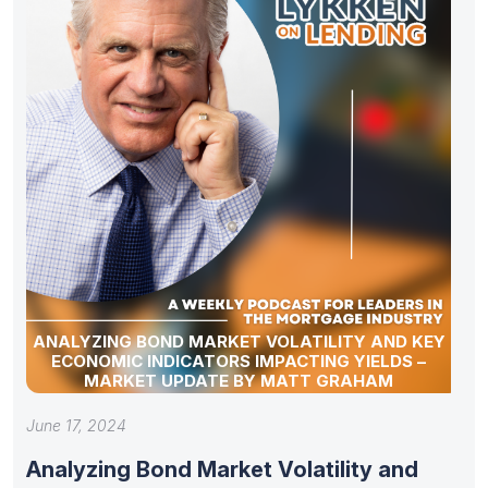
ANALYZING BOND MARKET VOLATILITY AND KEY
ECONOMIC INDICATORS IMPACTING YIELDS –
MARKET UPDATE BY MATT GRAHAM
June 17, 2024
Analyzing Bond Market Volatility and