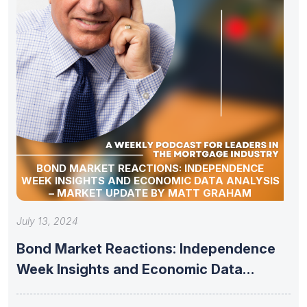
BOND MARKET REACTIONS: INDEPENDENCE
WEEK INSIGHTS AND ECONOMIC DATA ANALYSIS
– MARKET UPDATE BY MATT GRAHAM
July 13, 2024
Bond Market Reactions: Independence
Week Insights and Economic Data
Analysis –