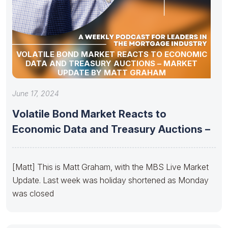
VOLATILE BOND MARKET REACTS TO ECONOMIC
DATA AND TREASURY AUCTIONS – MARKET
UPDATE BY MATT GRAHAM
June 17, 2024
Volatile Bond Market Reacts to
Economic Data and Treasury Auctions –
[Matt] This is Matt Graham, with the MBS Live Market
Update. Last week was holiday shortened as Monday
was closed