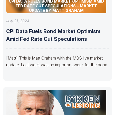
CPI DATA FUELS BOND MARKET OPTIMISM AMID
FED RATE CUT SPECULATIONS – MARKET
UPDATE BY MATT GRAHAM
July 21, 2024
CPI Data Fuels Bond Market Optimism
Amid Fed Rate Cut Speculations
[Matt] This is Matt Graham with the MBS live market
update. Last week was an important week for the bond