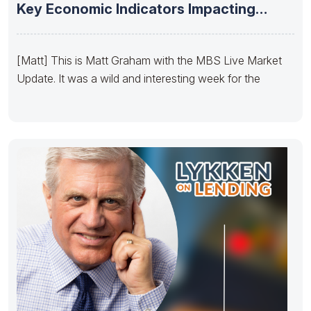
Key Economic Indicators Impacting
Yields –
[Matt] This is Matt Graham with the MBS Live Market
Update. It was a wild and interesting week for the