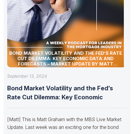
BOND MARKET VOLATILITY AND THE FED’S RATE
CUT DILEMMA: KEY ECONOMIC DATA AND
FORECASTS – MARKET UPDATE BY MATT
GRAHAM
September 13, 2024
Bond Market Volatility and the Fed’s
Rate Cut Dilemma: Key Economic
[Matt] This is Matt Graham with the MBS Live Market
Update. Last week was an exciting one for the bond