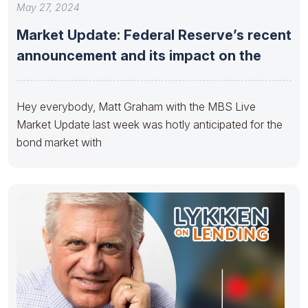
May 27, 2024
Market Update: Federal Reserve’s recent
announcement and its impact on the
Hey everybody, Matt Graham with the MBS Live
Market Update last week was hotly anticipated for the
bond market with