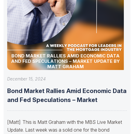
BOND MARKET RALLIES AMID ECONOMIC DATA
AND FED SPECULATIONS – MARKET UPDATE BY
MATT GRAHAM
December 15, 2024
Bond Market Rallies Amid Economic Data
and Fed Speculations – Market
[Matt] This is Matt Graham with the MBS Live Market
Update. Last week was a solid one for the bond