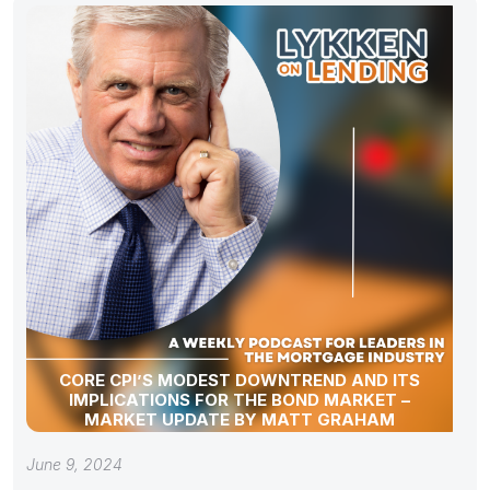
CORE CPI’S MODEST DOWNTREND AND ITS
IMPLICATIONS FOR THE BOND MARKET –
MARKET UPDATE BY MATT GRAHAM
June 9, 2024