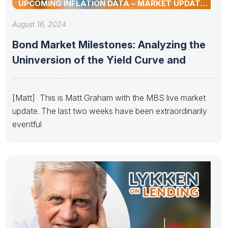
UPCOMING INFLATION DATA – MARKET UPDATE
BY MATT GRAHAM
August 16, 2024
Bond Market Milestones: Analyzing the
Uninversion of the Yield Curve and
[Matt] This is Matt Graham with the MBS live market
update. The last two weeks have been extraordinarily
eventful