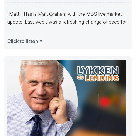
Thanksgiving Week
[Matt] This is Matt Graham with the MBS live market
update. Last week was a refreshing change of pace for
Click to listen