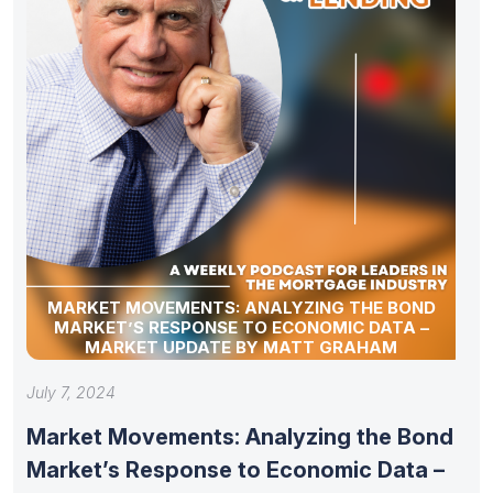
MARKET MOVEMENTS: ANALYZING THE BOND
MARKET’S RESPONSE TO ECONOMIC DATA –
MARKET UPDATE BY MATT GRAHAM
July 7, 2024
Market Movements: Analyzing the Bond
Market’s Response to Economic Data –