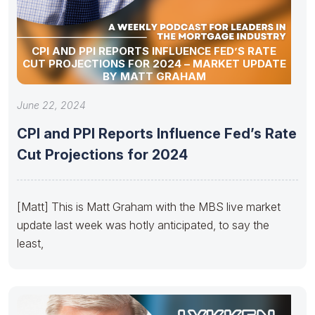
CPI AND PPI REPORTS INFLUENCE FED’S RATE
CUT PROJECTIONS FOR 2024 – MARKET UPDATE
BY MATT GRAHAM
June 22, 2024
CPI and PPI Reports Influence Fed’s Rate
Cut Projections for 2024
[Matt] This is Matt Graham with the MBS live market
update last week was hotly anticipated, to say the
least,