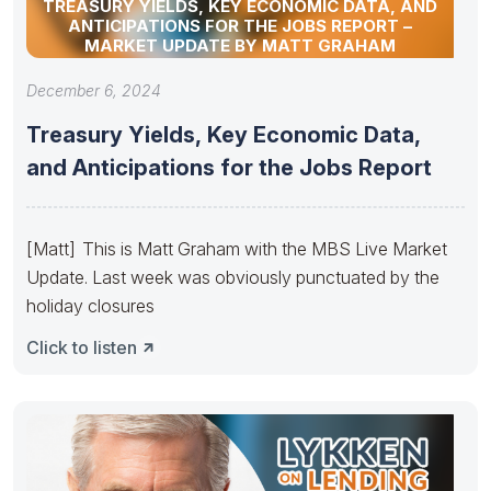
TREASURY YIELDS, KEY ECONOMIC DATA, AND
ANTICIPATIONS FOR THE JOBS REPORT –
MARKET UPDATE BY MATT GRAHAM
December 6, 2024
Treasury Yields, Key Economic Data,
and Anticipations for the Jobs Report
[Matt] This is Matt Graham with the MBS Live Market
Update. Last week was obviously punctuated by the
holiday closures
Click to listen