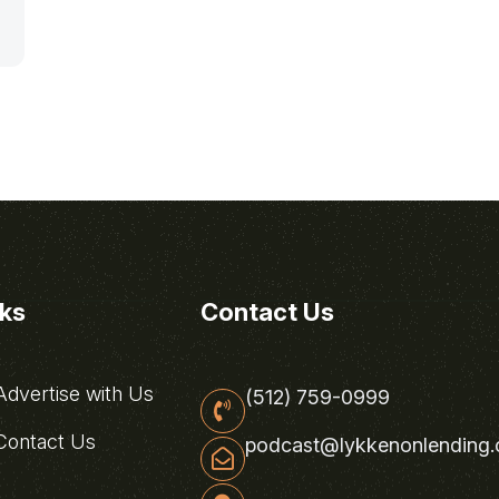
nks
Contact Us
dvertise with Us
(512) 759-0999
ontact Us
podcast@lykkenonlending