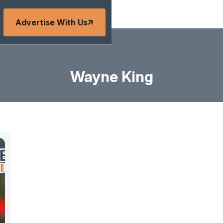
Advertise With Us
Wayne King