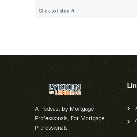
Click to listen
Li
A
A Podcast by Mortgage
Professionals, For Mortgage
C
Professionals