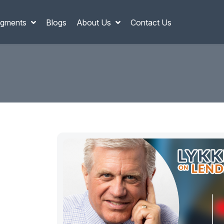
gments
Blogs
About Us
Contact Us