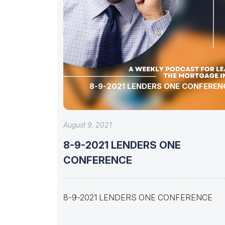
8-9-2021 LENDERS ONE CONFEREN
August 9, 2021
8-9-2021 LENDERS ONE
CONFERENCE
8-9-2021 LENDERS ONE CONFERENCE