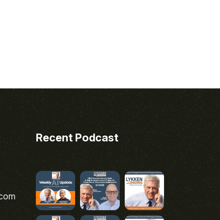
Recent Podcast
.com