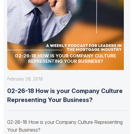
02-26-18 HOW IS YOUR COMPANY CULTURE
REPRESENTING YOUR BUSINESS?
February 26, 2018
02-26-18 How is your Company Culture
Representing Your Business?
02-26-18 How is your Company Culture Representing
Your Business?