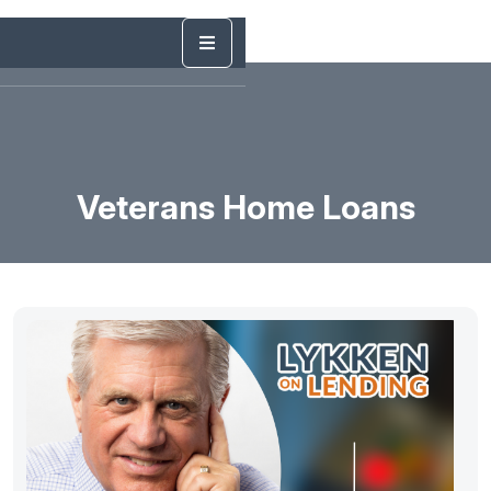
Veterans Home Loans