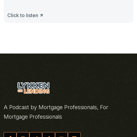
Click to listen
A Podcast by Mortgage Professionals, For
Mortgage Professionals