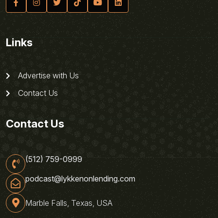
Links
Advertise with Us
Contact Us
Contact Us
(512) 759-0999
podcast@lykkenonlending.com
Marble Falls, Texas, USA