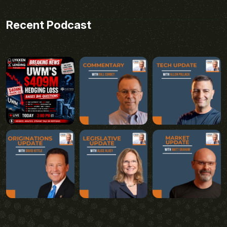
Recent Podcast