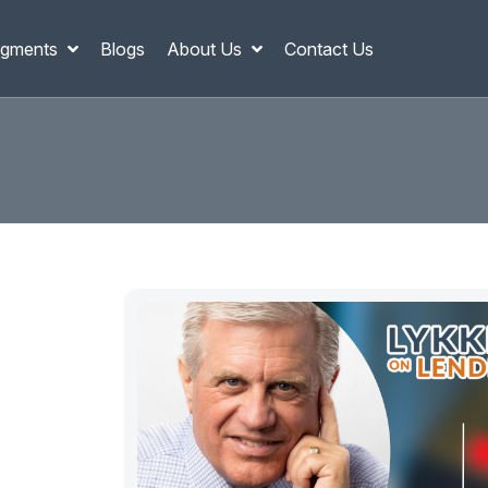
gments
Blogs
About Us
Contact Us