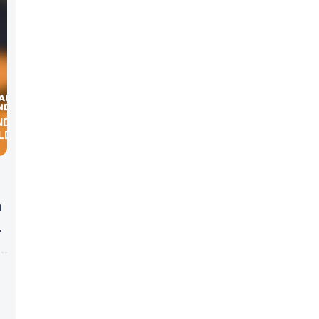
ND THE
LD
h