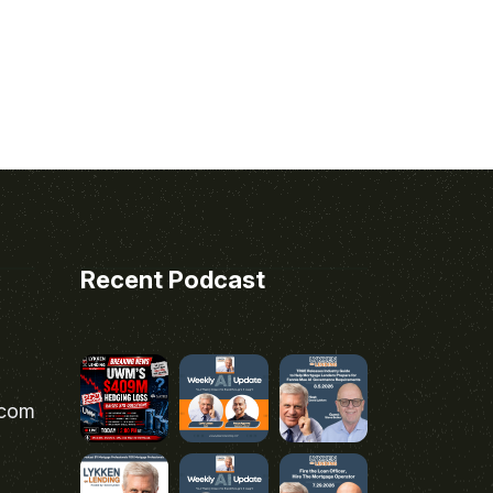
Recent Podcast
.com