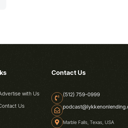
nks
Contact Us
dvertise with Us
(512) 759-0999
ontact Us
podcast@lykkenonlending
Marble Falls, Texas, USA