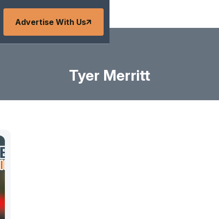
Advertise With Us
Tyer Merritt