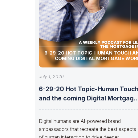
6-29-20 HOT TOPIC-HUMAN TOUCH A
COMING DIGITAL MORTGAGE WOR
July 1, 2020
6-29-20 Hot Topic-Human Touc
and the coming Digital Mortgage
World
Digital humans are AI-powered brand
ambassadors that recreate the best aspects
of human interaction to drive deeper