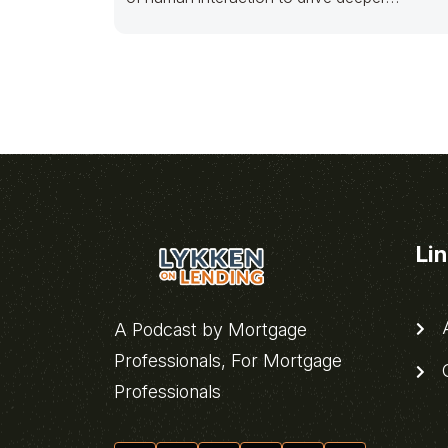
emotional connection with
Li
A
A Podcast by Mortgage
Professionals, For Mortgage
C
Professionals