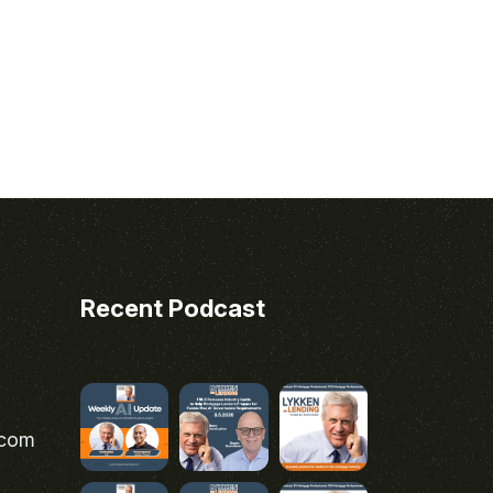
Recent Podcast
.com