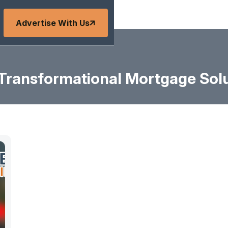
Advertise With Us
Transformational Mortgage Sol