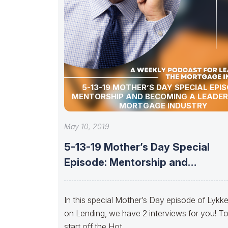
5-13-19 MOTHER’S DAY SPECIAL EPIS
MENTORSHIP AND BECOMING A LEADER 
MORTGAGE INDUSTRY
May 10, 2019
5-13-19 Mother’s Day Special
Episode: Mentorship and
Becoming a Leader in
In this special Mother’s Day episode of Lykk
on Lending, we have 2 interviews for you! T
start off the Hot