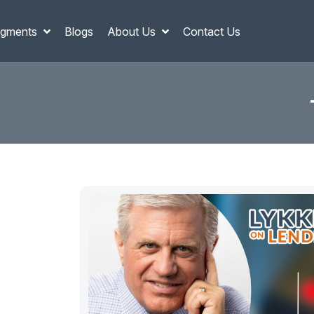
gments
Blogs
About Us
Contact Us