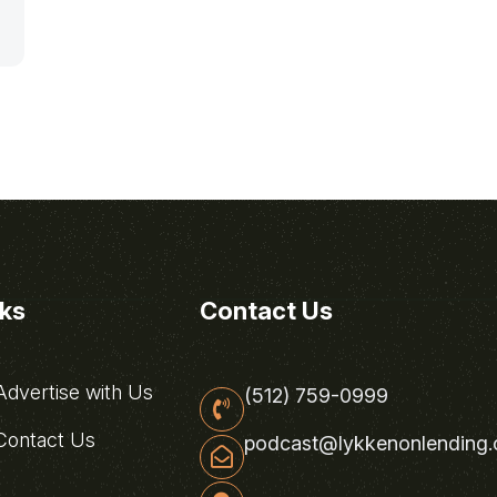
nks
Contact Us
dvertise with Us
(512) 759-0999
ontact Us
podcast@lykkenonlending