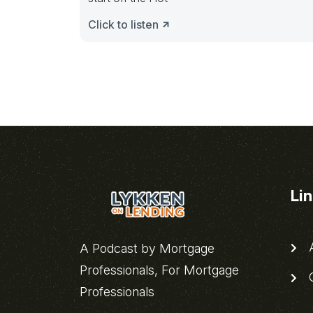
Click to listen
Li
A
A Podcast by Mortgage
Professionals, For Mortgage
C
Professionals