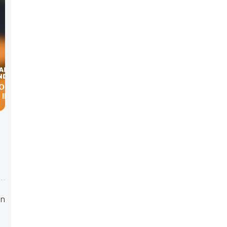
ODE:
IN THE
en
o