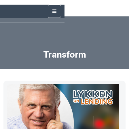
Transform