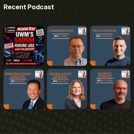
Recent Podcast