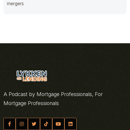
mergers
A Podcast by Mortgage Professionals, For
Mortgage Professionals