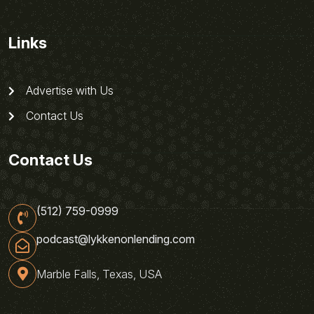
Links
Advertise with Us
Contact Us
Contact Us
(512) 759-0999
podcast@lykkenonlending.com
Marble Falls, Texas, USA