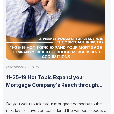
11-25-19 HOT TOPIC EXPAND YOUR MORTGAGE
COMPANY’S REACH THROUGH MERGERS AND
ACQUISITIONS
November 25, 2019
11-25-19 Hot Topic Expand your
Mortgage Company’s Reach through
Mergers and
Do you want to take your mortgage company to the
next level? Have you considered the various aspects of