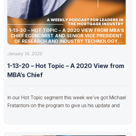
1-13-20 – HOT TOPIC – A 2020 VIEW FROM MBA’S
CHIEF ECONOMIST AND SENIOR VICE PRESIDENT
OF RESEARCH AND INDUSTRY TECHNOLOGY,
MICHAEL FRATANTONI
January 14, 2020
1-13-20 – Hot Topic – A 2020 View from
MBA’s Chief
In our Hot Topic segment this week we’ve got Michael
Fratantoni on the program to give us his update and