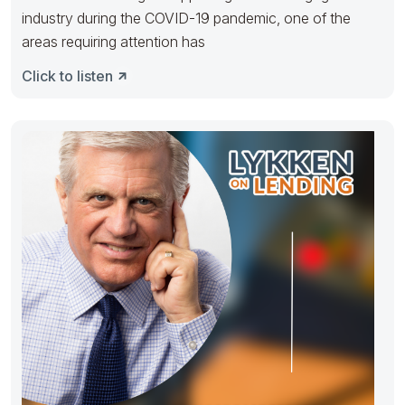
industry during the COVID-19 pandemic, one of the
areas requiring attention has
Click to listen