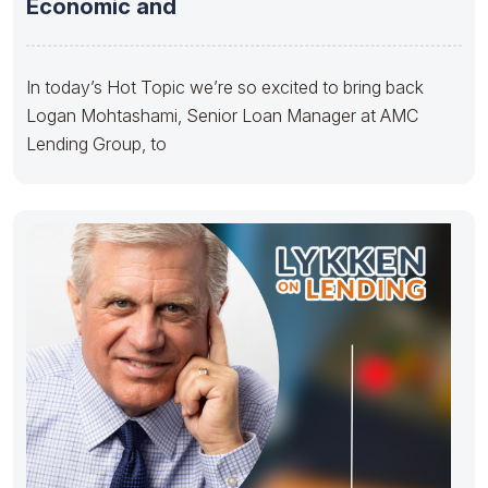
Economic and
In today’s Hot Topic we’re so excited to bring back
Logan Mohtashami, Senior Loan Manager at AMC
Lending Group, to