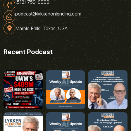
(512) 759-0999
podcast@lykkenonlending.com
Marble Falls, Texas, USA
Recent Podcast