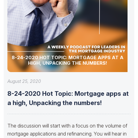
8-24-2020 HOT TOPIC: MORTGAGE APPS AT A
HIGH, UNPACKING THE NUMBERS!
August 25, 2020
8-24-2020 Hot Topic: Mortgage apps at
a high, Unpacking the numbers!
The discussion will start with a focus on the volume of
mortgage applications and refinancing. You will hear in