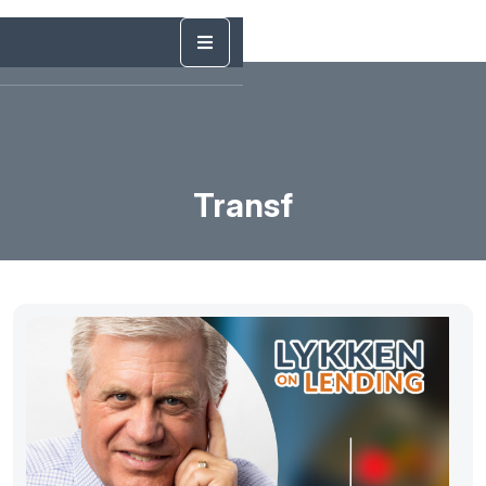
Transf