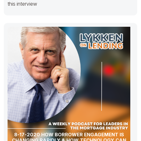
this interview
8-17-2020 HOW BORROWER ENGAGEMENT IS
CHANGING RAPIDLY & HOW TECHNOLOGY CAN