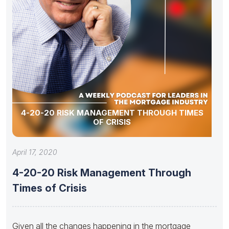
4-20-20 RISK MANAGEMENT THROUGH TIMES
OF CRISIS
April 17, 2020
4-20-20 Risk Management Through
Times of Crisis
Given all the changes happening in the mortgage