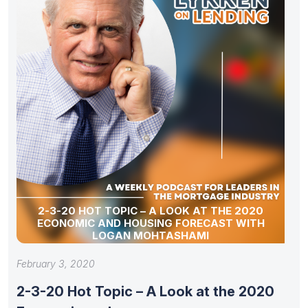
2-3-20 HOT TOPIC – A LOOK AT THE 2020
ECONOMIC AND HOUSING FORECAST WITH
LOGAN MOHTASHAMI
February 3, 2020
2-3-20 Hot Topic – A Look at the 2020