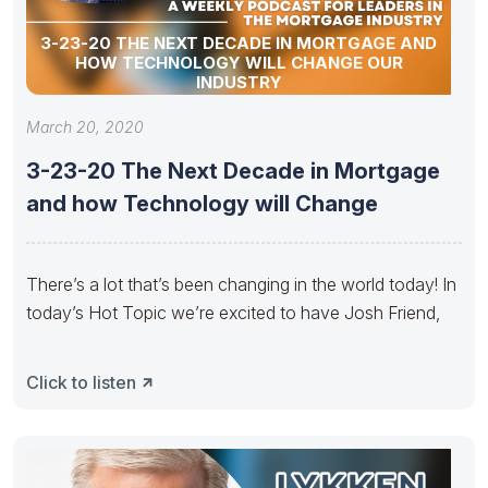
3-23-20 THE NEXT DECADE IN MORTGAGE AND
HOW TECHNOLOGY WILL CHANGE OUR
INDUSTRY
March 20, 2020
3-23-20 The Next Decade in Mortgage
and how Technology will Change
There’s a lot that’s been changing in the world today! In
today’s Hot Topic we’re excited to have Josh Friend,
Click to listen