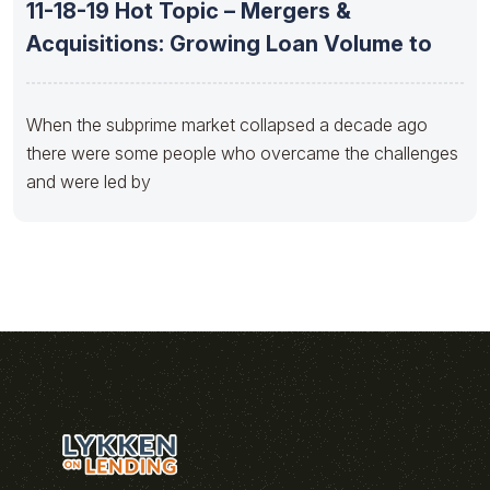
11-18-19 Hot Topic – Mergers &
Acquisitions: Growing Loan Volume to
When the subprime market collapsed a decade ago
there were some people who overcame the challenges
and were led by