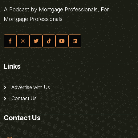
A Podcast by Mortgage Professionals, For
Mortgage Professionals
Links
Advertise with Us
Contact Us
Contact Us