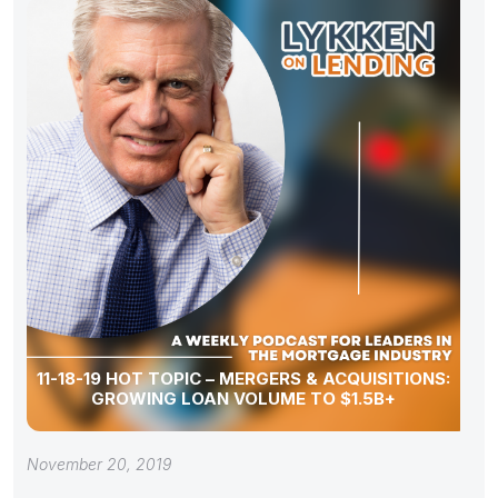
11-18-19 HOT TOPIC – MERGERS & ACQUISITIONS:
GROWING LOAN VOLUME TO $1.5B+
November 20, 2019