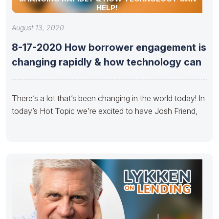
HELP!
August 13, 2020
8-17-2020 How borrower engagement is
changing rapidly & how technology can
There’s a lot that’s been changing in the world today! In
today’s Hot Topic we’re excited to have Josh Friend,