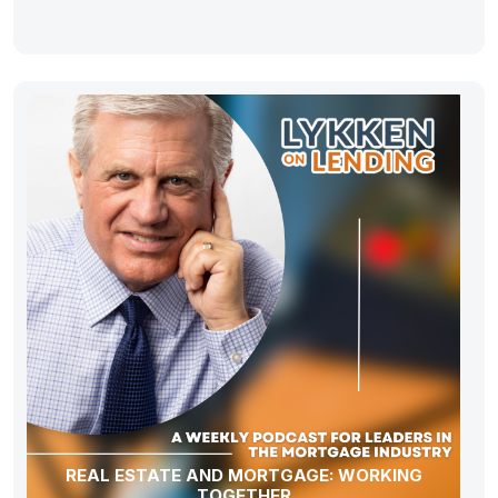
REAL ESTATE AND MORTGAGE: WORKING
TOGETHER