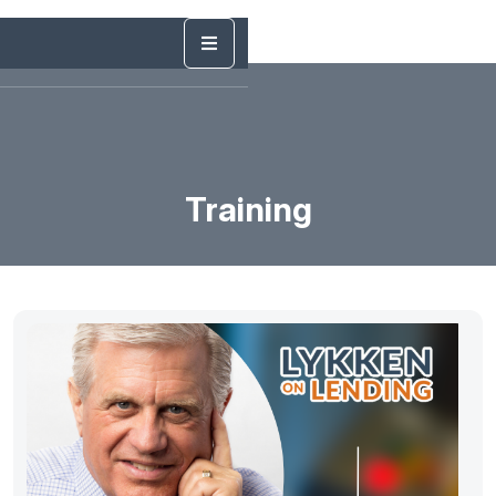
Training