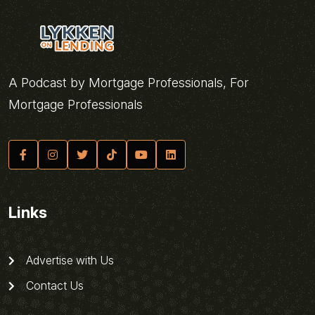
A Podcast by Mortgage Professionals, For
Mortgage Professionals
Links
Advertise with Us
Contact Us