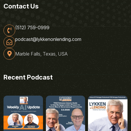
Contact Us
(512) 759-0999
podcast@lykkenonlending.com
Marble Falls, Texas, USA
Recent Podcast