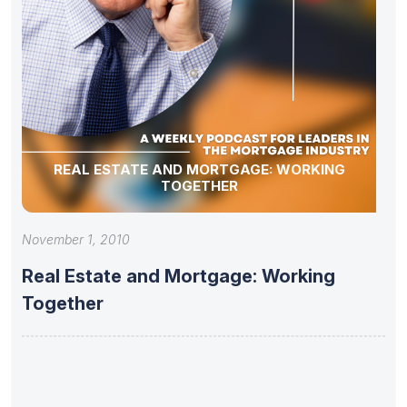
REAL ESTATE AND MORTGAGE: WORKING
TOGETHER
November 1, 2010
Real Estate and Mortgage: Working
Together