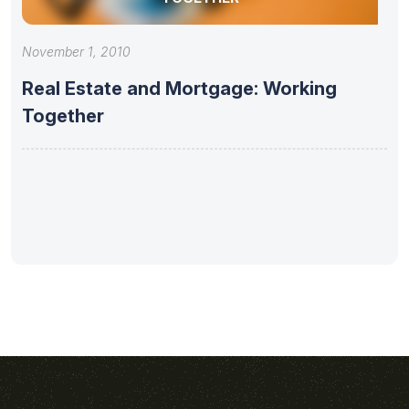
November 1, 2010
Real Estate and Mortgage: Working
Together