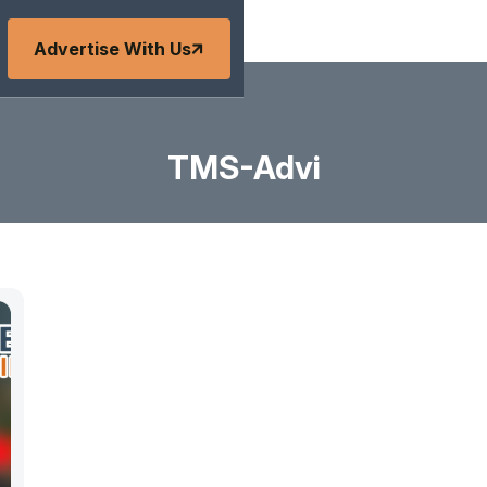
Advertise With Us
TMS-Advi