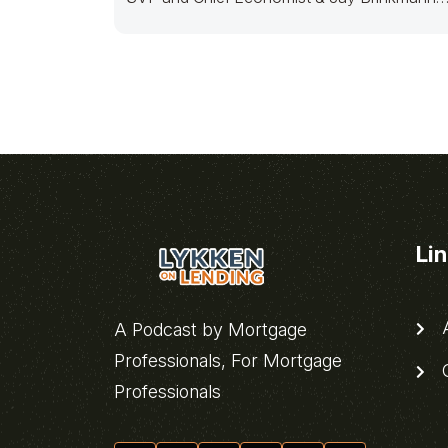
retired Chief
Li
A
A Podcast by Mortgage
Professionals, For Mortgage
C
Professionals