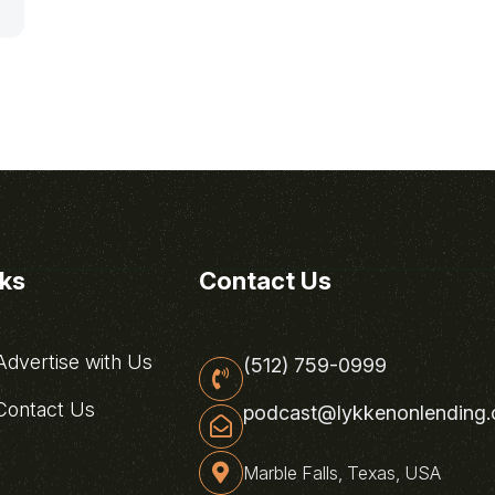
nks
Contact Us
dvertise with Us
(512) 759-0999
ontact Us
podcast@lykkenonlending
Marble Falls, Texas, USA