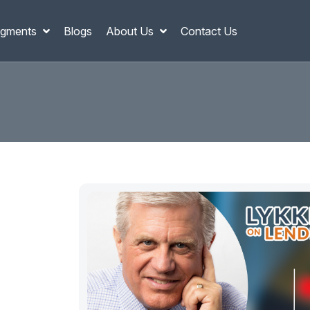
gments
Blogs
About Us
Contact Us