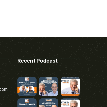
Recent Podcast
.com