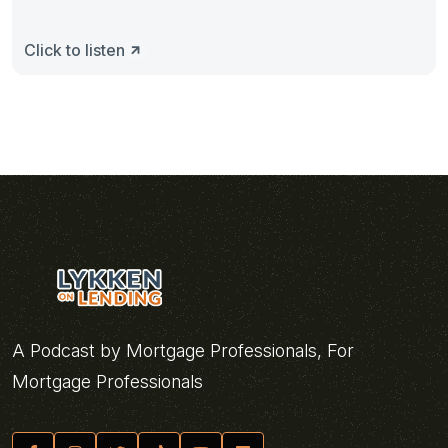
Click to listen
A Podcast by Mortgage Professionals, For
Mortgage Professionals