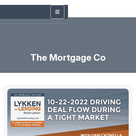
The Mortgage Co