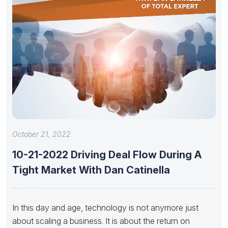
October 21, 2022
10-21-2022 Driving Deal Flow During A
Tight Market With Dan Catinella
In this day and age, technology is not anymore just
about scaling a business. It is about the return on