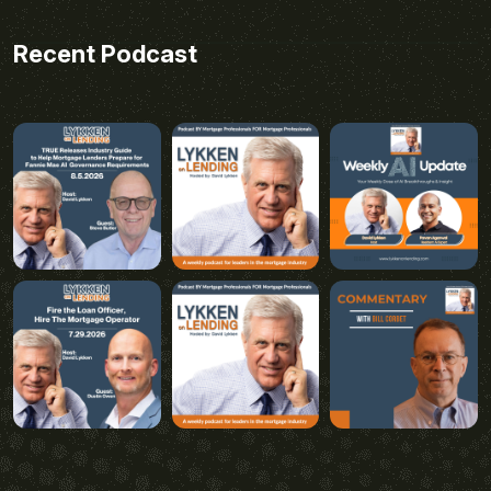
Recent Podcast