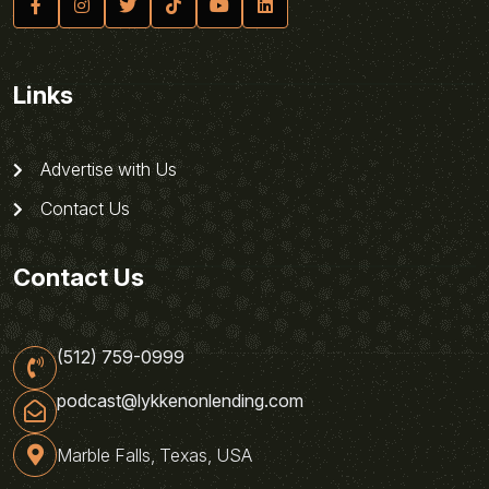
Links
Advertise with Us
Contact Us
Contact Us
(512) 759-0999
podcast@lykkenonlending.com
Marble Falls, Texas, USA