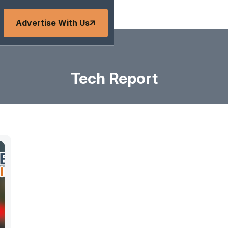
Advertise With Us
Tech Report