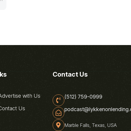
nks
Contact Us
dvertise with Us
(512) 759-0999
ontact Us
podcast@lykkenonlending
Marble Falls, Texas, USA