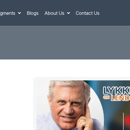
gments
Blogs
About Us
Contact Us