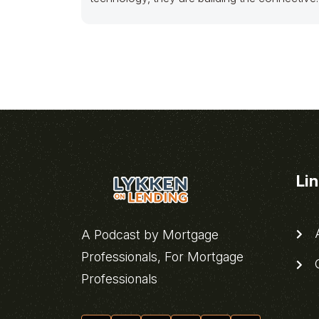
tissue for an entire pillar of
Li
A
A Podcast by Mortgage
Professionals, For Mortgage
C
Professionals