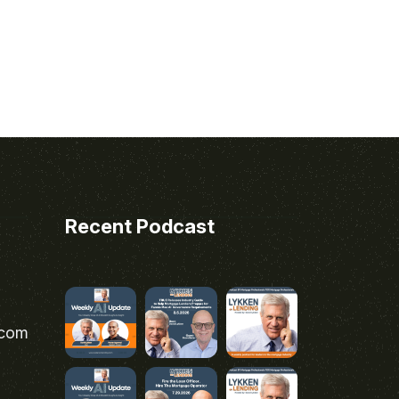
Recent Podcast
.com