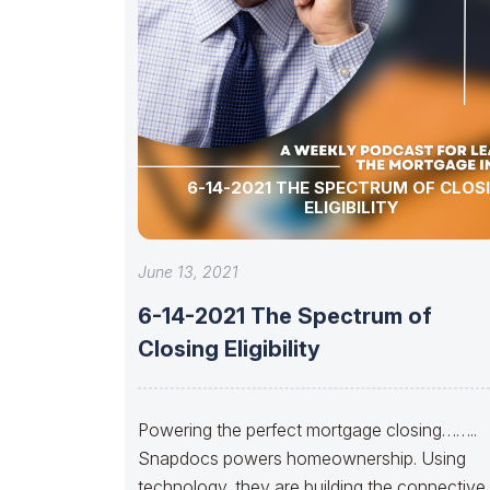
6-14-2021 THE SPECTRUM OF CLOS
ELIGIBILITY
June 13, 2021
6-14-2021 The Spectrum of
Closing Eligibility
Powering the perfect mortgage closing……..
Snapdocs powers homeownership. Using
technology, they are building the connective