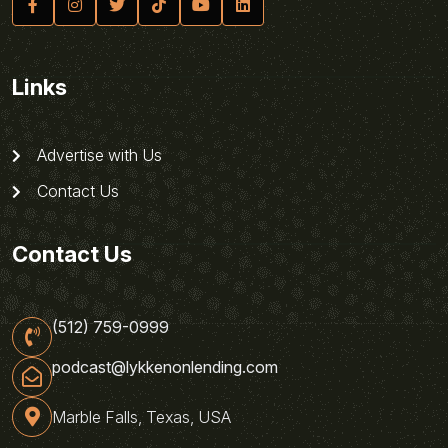
Links
Advertise with Us
Contact Us
Contact Us
(512) 759-0999
podcast@lykkenonlending.com
Marble Falls, Texas, USA