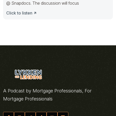
@ Snapdocs. The discussion will focus
Click to listen
A Podcast by Mortgage Professionals, For
Mortgage Professionals