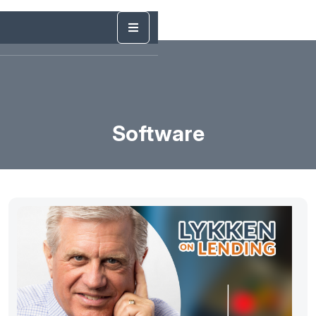
Software