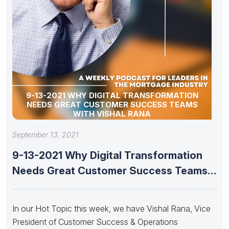
9-13-2021 WHY DIGITAL TRANSFORMATION
NEEDS GREAT CUSTOMER SUCCESS TEAMS
WITH VISHAL RANA
September 13, 2021
9-13-2021 Why Digital Transformation
Needs Great Customer Success Teams
With Vishal
In our Hot Topic this week, we have Vishal Rana, Vice
President of Customer Success & Operations