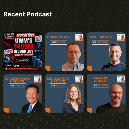
Recent Podcast