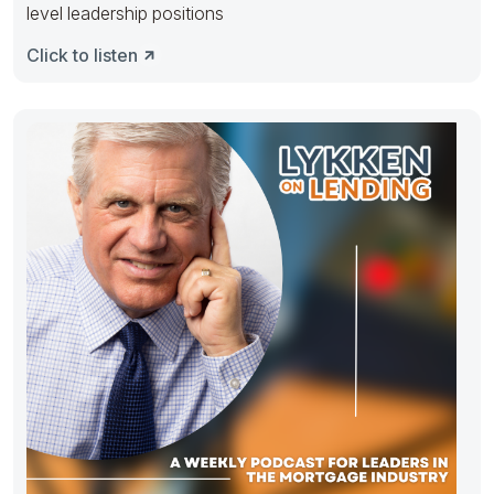
level leadership positions
Click to listen