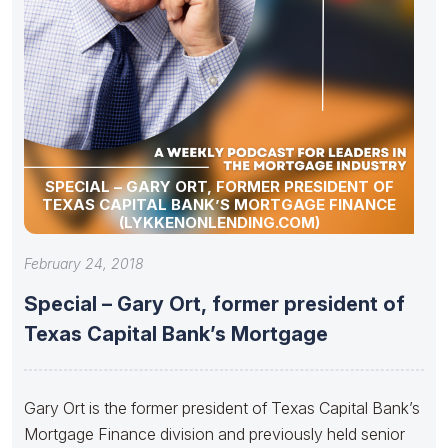
SPECIAL – GARY ORT, FORMER PRESIDENT OF
TEXAS CAPITAL BANK’S MORTGAGE FINANCE
(LYKKENONLENDING.COM)
February 24, 2018
Special – Gary Ort, former president of
Texas Capital Bank’s Mortgage
Gary Ort is the former president of Texas Capital Bank’s
Mortgage Finance division and previously held senior