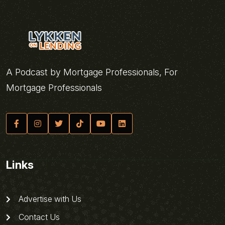
A Podcast by Mortgage Professionals, For
Mortgage Professionals
Links
Advertise with Us
Contact Us