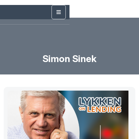
Simon Sinek