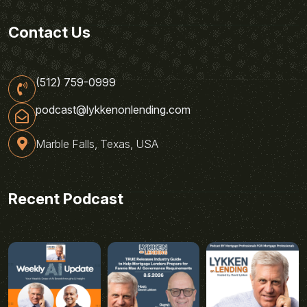
Contact Us
(512) 759-0999
podcast@lykkenonlending.com
Marble Falls, Texas, USA
Recent Podcast