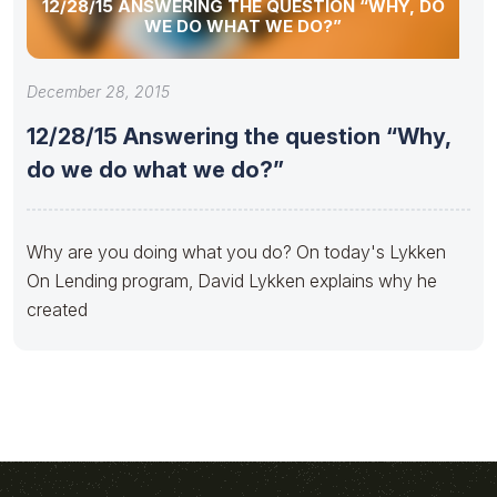
12/28/15 ANSWERING THE QUESTION “WHY, DO
WE DO WHAT WE DO?”
December 28, 2015
12/28/15 Answering the question “Why,
do we do what we do?”
Why are you doing what you do? On today's Lykken
On Lending program, David Lykken explains why he
created