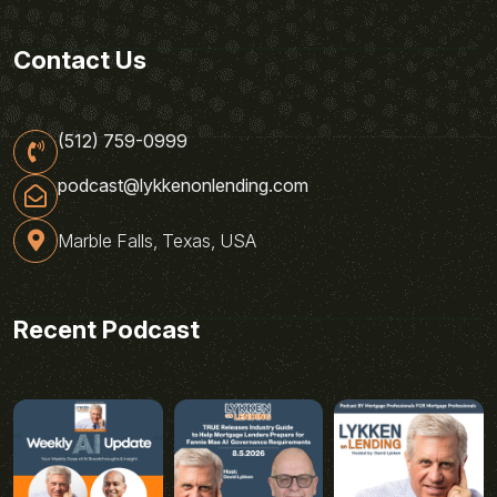
Contact Us
(512) 759-0999
podcast@lykkenonlending.com
Marble Falls, Texas, USA
Recent Podcast