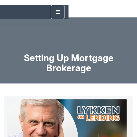
Setting Up Mortgage
Brokerage