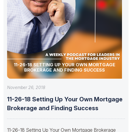
11-26-18 SETTING UP YOUR OWN MORTGAGE
BROKERAGE AND FINDING SUCCESS
November 26, 2018
11-26-18 Setting Up Your Own Mortgage
Brokerage and Finding Success
11-26-18 Setting Up Your Own Mortgage Brokerage