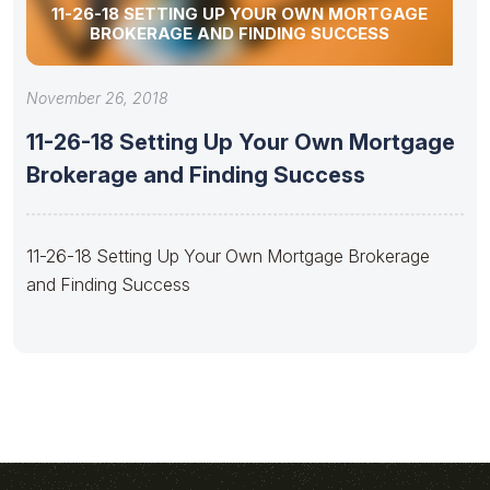
11-26-18 SETTING UP YOUR OWN MORTGAGE
BROKERAGE AND FINDING SUCCESS
November 26, 2018
11-26-18 Setting Up Your Own Mortgage
Brokerage and Finding Success
11-26-18 Setting Up Your Own Mortgage Brokerage
and Finding Success