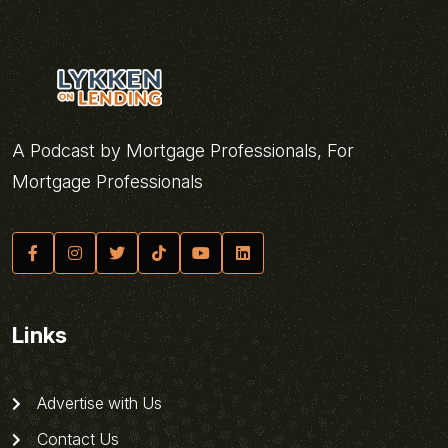
A Podcast by Mortgage Professionals, For
Mortgage Professionals
Links
Advertise with Us
Contact Us