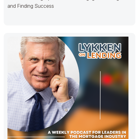
and Finding Success