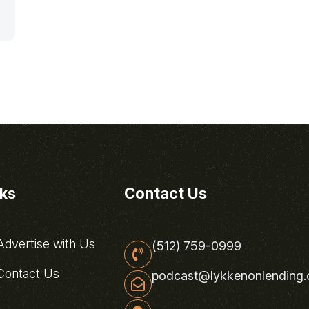
nks
Contact Us
dvertise with Us
(512) 759-0999
ontact Us
podcast@lykkenonlending