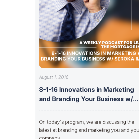
8-1-16 INNOVATIONS IN MARKETING
BRANDING YOUR BUSINESS W/ SEROKA &
August 1, 2016
8-1-16 Innovations in Marketing
and Branding Your Business w/
Seroka &
On today's program, we are discussing the
latest at branding and marketing you and you
company.