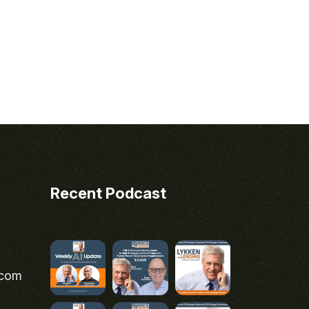
Recent Podcast
.com