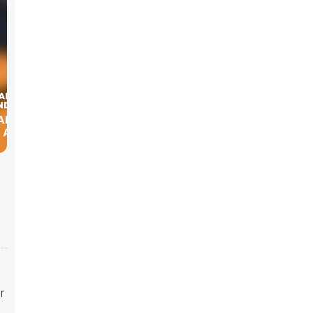
 AND
 ASSOC.
r