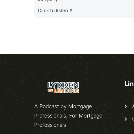
Click to listen
Li
A
A Podcast by Mortgage
Professionals, For Mortgage
C
Professionals