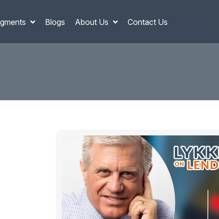
gments
Blogs
About Us
Contact Us