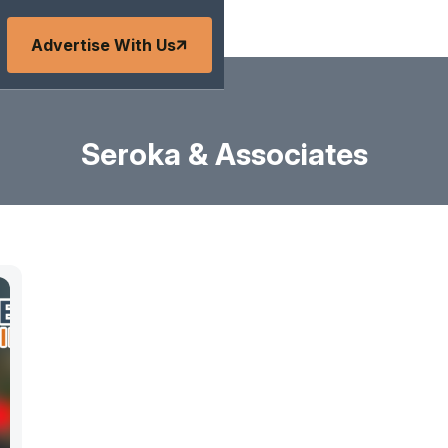
Advertise With Us
Seroka & Associates