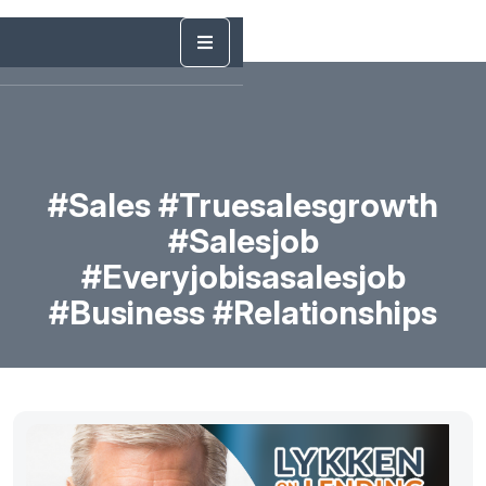
#sales #truesalesgrowth
#salesjob
#everyjobisasalesjob
#business #relationships