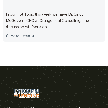
In our Hot Topic this week we have Dr. Cindy
McGovern, CEO at Orange Leaf Consulting. The
discussion will focus on
Click to listen