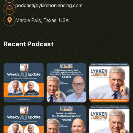
podcast@lykkenonlending.com
Marble Falls, Texas, USA
Recent Podcast