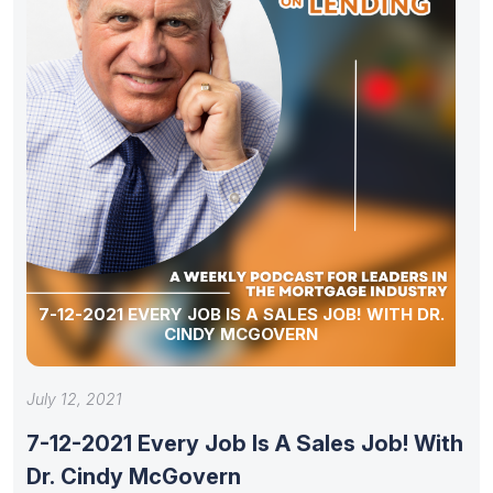
7-12-2021 EVERY JOB IS A SALES JOB! WITH DR.
CINDY MCGOVERN
July 12, 2021
7-12-2021 Every Job Is A Sales Job! With
Dr. Cindy McGovern