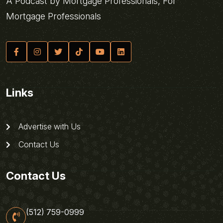
A Podcast by Mortgage Professionals, For
Mortgage Professionals
Links
Advertise with Us
Contact Us
Contact Us
(512) 759-0999