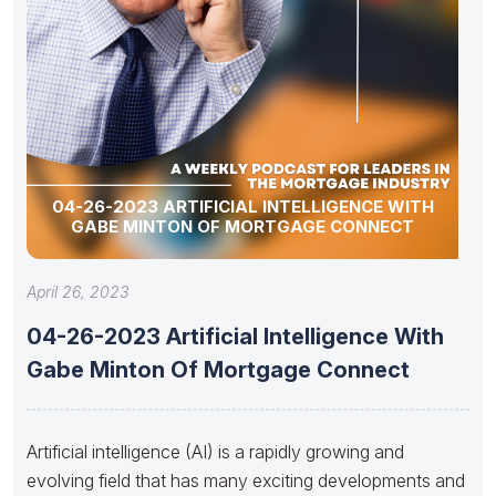
04-26-2023 ARTIFICIAL INTELLIGENCE WITH
GABE MINTON OF MORTGAGE CONNECT
April 26, 2023
04-26-2023 Artificial Intelligence With
Gabe Minton Of Mortgage Connect
Artificial intelligence (AI) is a rapidly growing and
evolving field that has many exciting developments and