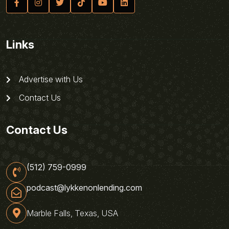
Links
Advertise with Us
Contact Us
Contact Us
(512) 759-0999
podcast@lykkenonlending.com
Marble Falls, Texas, USA