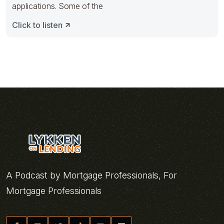
applications. Some of the
Click to listen
A Podcast by Mortgage Professionals, For
Mortgage Professionals