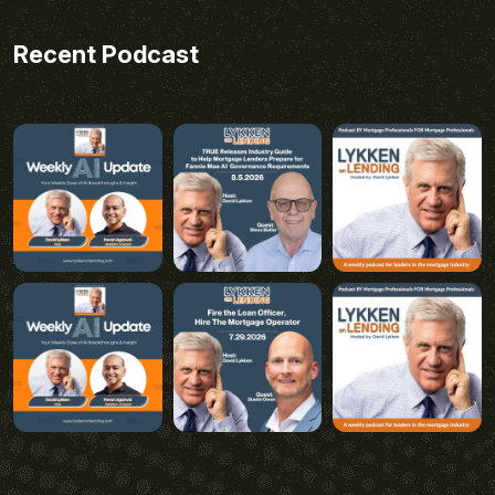
Recent Podcast