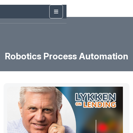
Robotics Process Automation