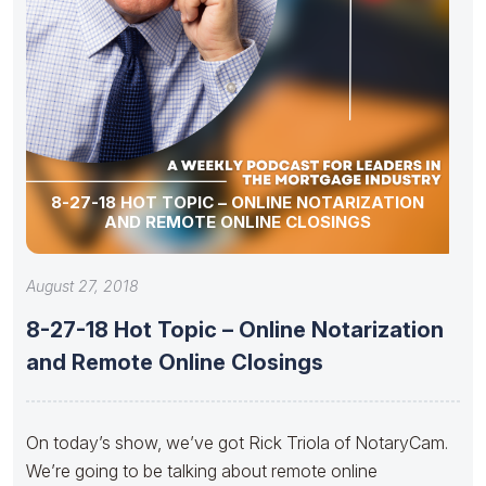
8-27-18 HOT TOPIC – ONLINE NOTARIZATION
AND REMOTE ONLINE CLOSINGS
August 27, 2018
8-27-18 Hot Topic – Online Notarization
and Remote Online Closings
On today’s show, we’ve got Rick Triola of NotaryCam.
We’re going to be talking about remote online