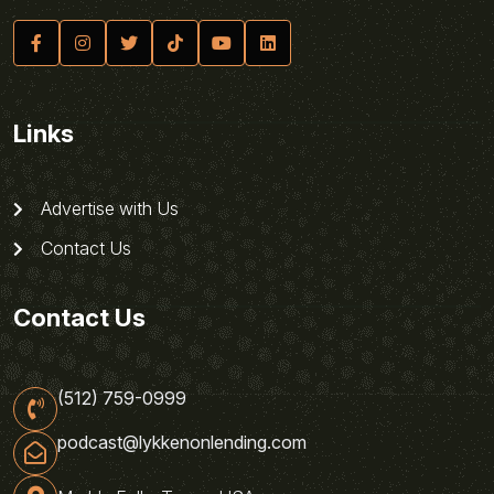
Links
Advertise with Us
Contact Us
Contact Us
(512) 759-0999
podcast@lykkenonlending.com