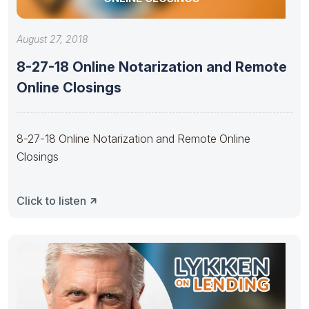
August 27, 2018
8-27-18 Online Notarization and Remote
Online Closings
8-27-18 Online Notarization and Remote Online
Closings
Click to listen