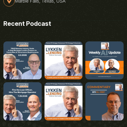
Marble Falls, Texas, USA
Recent Podcast