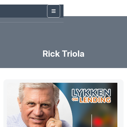
Rick Triola