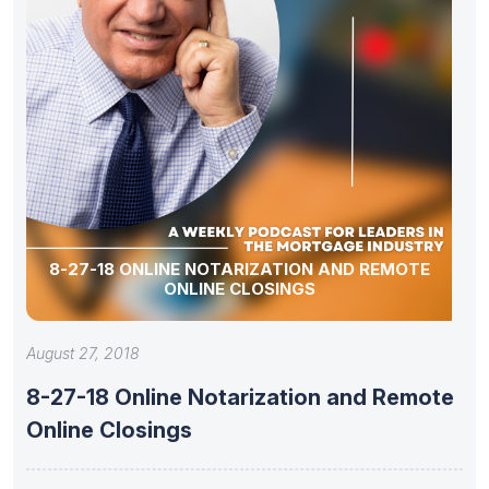
8-27-18 ONLINE NOTARIZATION AND REMOTE
ONLINE CLOSINGS
August 27, 2018
8-27-18 Online Notarization and Remote
Online Closings