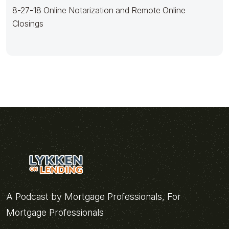
8-27-18 Online Notarization and Remote Online
Closings
A Podcast by Mortgage Professionals, For
Mortgage Professionals