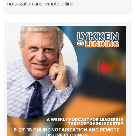
notarization and remote online
8-27-18 ONLINE NOTARIZATION AND REMOTE
ONLINE CLOSINGS