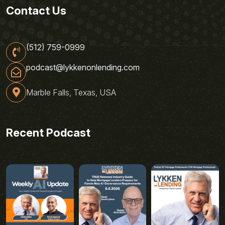
Contact Us
(512) 759-0999
podcast@lykkenonlending.com
Marble Falls, Texas, USA
Recent Podcast