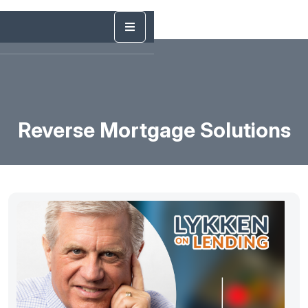
Reverse Mortgage Solutions