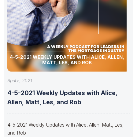
4-5-2021 WEEKLY UPDATES WITH ALICE, ALLEN,
MATT, LES, AND ROB
April 5, 2021
4-5-2021 Weekly Updates with Alice,
Allen, Matt, Les, and Rob
4-5-2021 Weekly Updates with Alice, Allen, Matt, Les,
and Rob