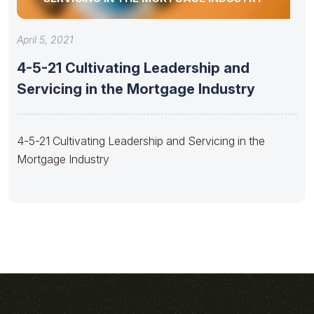
April 5, 2021
4-5-21 Cultivating Leadership and
Servicing in the Mortgage Industry
4-5-21 Cultivating Leadership and Servicing in the
Mortgage Industry