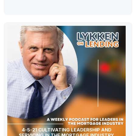
4-5-21 CULTIVATING LEADERSHIP AND
SERVICING IN THE MORTGAGE INDUSTRY