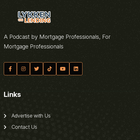
A Podcast by Mortgage Professionals, For
Mortgage Professionals
Links
Advertise with Us
Contact Us