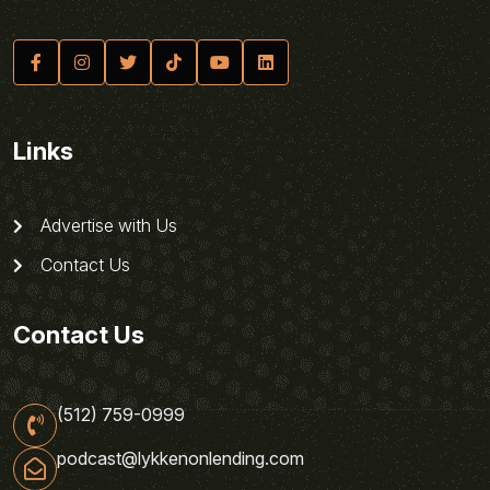
Links
Advertise with Us
Contact Us
Contact Us
(512) 759-0999
podcast@lykkenonlending.com