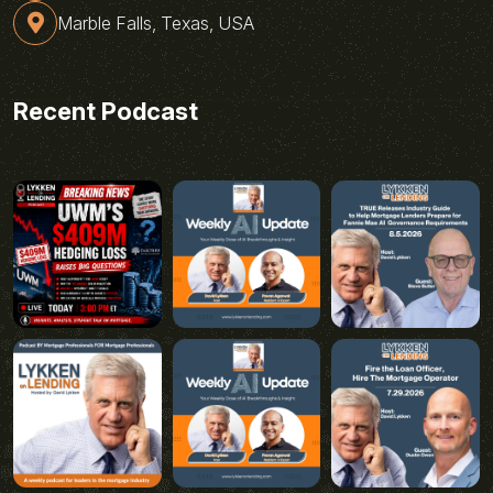
Marble Falls, Texas, USA
Recent Podcast