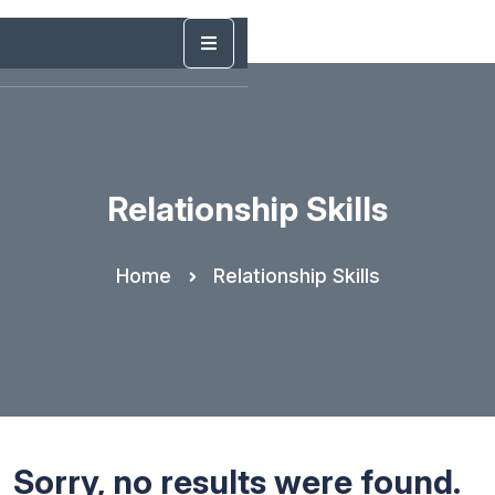
Relationship Skills
Home
Relationship Skills
Sorry, no results were found.