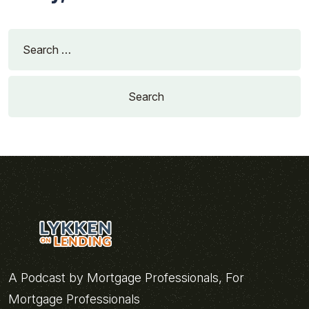
Search
for:
A Podcast by Mortgage Professionals, For
Mortgage Professionals