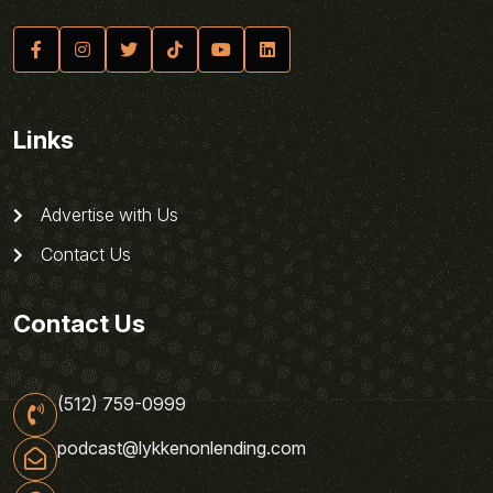
Links
Advertise with Us
Contact Us
Contact Us
(512) 759-0999
podcast@lykkenonlending.com