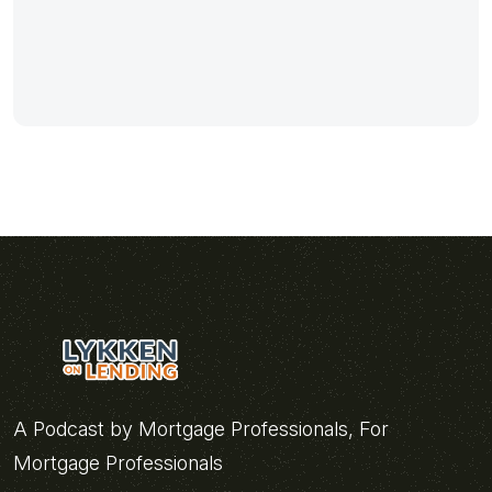
A Podcast by Mortgage Professionals, For
Mortgage Professionals