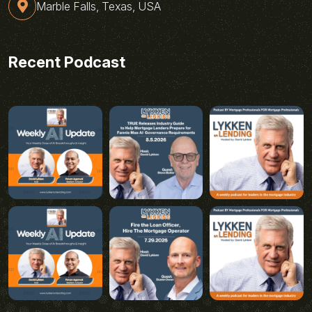
Marble Falls, Texas, USA
Recent Podcast