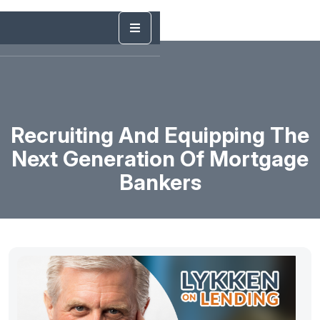
Recruiting And Equipping The
Next Generation Of Mortgage
Bankers