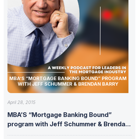
MBA’S “MORTGAGE BANKING BOUND” PROGRAM
WITH JEFF SCHUMMER & BRENDAN BARRY
April 28, 2015
MBA’S “Mortgage Banking Bound”
program with Jeff Schummer & Brendan
Barry