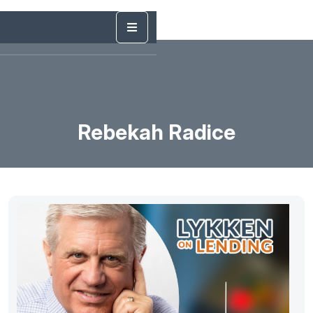
Rebekah Radice