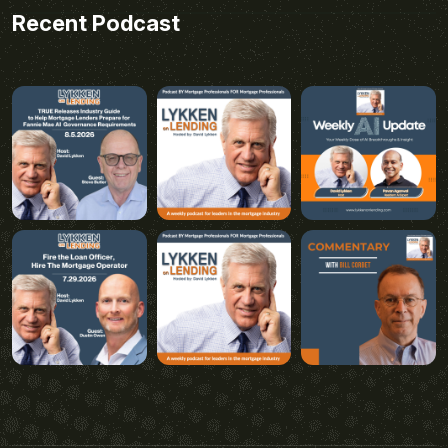
Recent Podcast