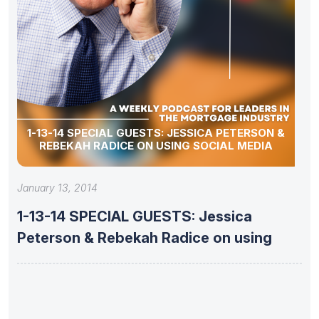
1-13-14 SPECIAL GUESTS: JESSICA PETERSON &
REBEKAH RADICE ON USING SOCIAL MEDIA
January 13, 2014
1-13-14 SPECIAL GUESTS: Jessica
Peterson & Rebekah Radice on using