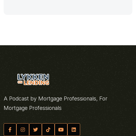
A Podcast by Mortgage Professionals, For
Mortgage Professionals