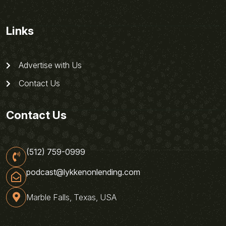
Links
Advertise with Us
Contact Us
Contact Us
(512) 759-0999
podcast@lykkenonlending.com
Marble Falls, Texas, USA