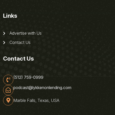
Links
Advertise with Us
Contact Us
Contact Us
(512) 759-0999
podcast@lykkenonlending.com
Marble Falls, Texas, USA