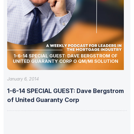
1-6-14 SPECIAL GUEST: DAVE BERGSTROM OF
UNITED GUARANTY CORP O QM/MI SOLUTION
January 6, 2014
1-6-14 SPECIAL GUEST: Dave Bergstrom
of United Guaranty Corp