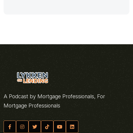
A Podcast by Mortgage Professionals, For
Mortgage Professionals