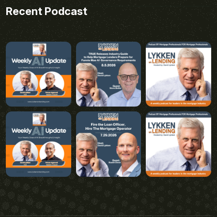
Recent Podcast