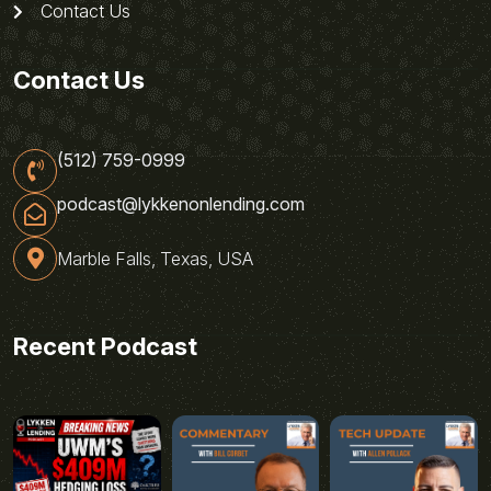
Contact Us
Contact Us
(512) 759-0999
podcast@lykkenonlending.com
Marble Falls, Texas, USA
Recent Podcast