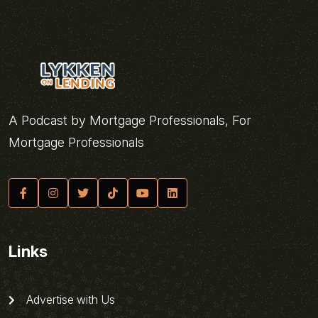
A Podcast by Mortgage Professionals, For
Mortgage Professionals
Links
Advertise with Us