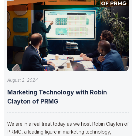
August 2, 2024
Marketing Technology with Robin
Clayton of PRMG
We are in a real treat today as we host Robin Clayton of
PRMG, a leading figure in marketing technology,