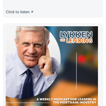
Click to listen