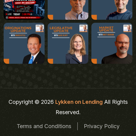
Copyright © 2026
Lykken on Lending
All Rights
Reserved.
Terms and Conditions
Privacy Policy