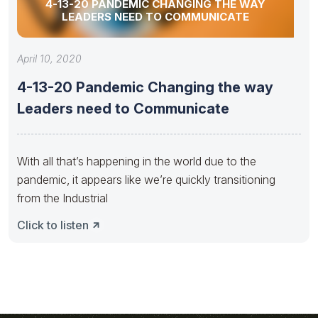
4-13-20 PANDEMIC CHANGING THE WAY
LEADERS NEED TO COMMUNICATE
April 10, 2020
4-13-20 Pandemic Changing the way
Leaders need to Communicate
With all that’s happening in the world due to the
pandemic, it appears like we’re quickly transitioning
from the Industrial
Click to listen