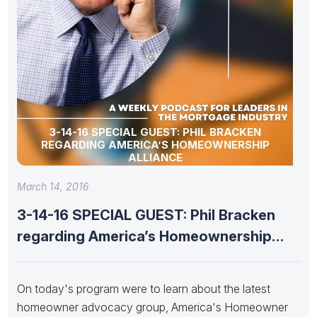
3-14-16 SPECIAL GUEST: PHIL BRACKEN
REGARDING AMERICA’S HOMEOWNERSHIP
ALLIANCE
March 14, 2016
3-14-16 SPECIAL GUEST: Phil Bracken
regarding America’s Homeownership
Alliance
On today's program were to learn about the latest
homeowner advocacy group, America's Homeowner