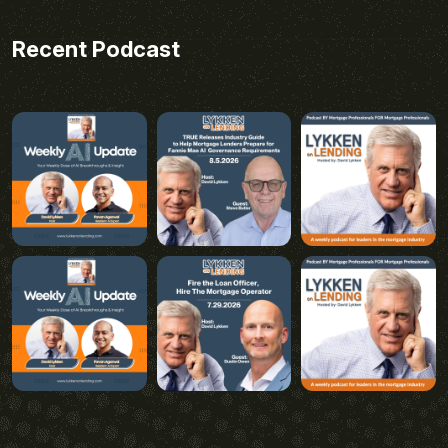
Recent Podcast