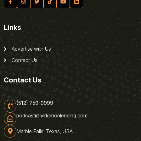
Links
Advertise with Us
Contact Us
Contact Us
(512) 759-0999
podcast@lykkenonlending.com
Marble Falls, Texas, USA