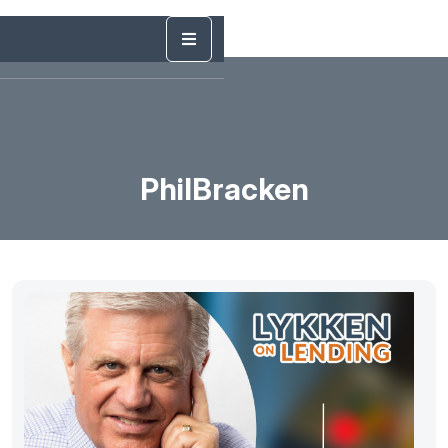
PhilBracken