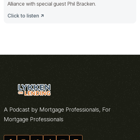
Alliance with special guest Phil Bracken.
Click to listen
A Podcast by Mortgage Professionals, For
Mortgage Professionals