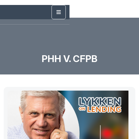
PHH V. CFPB