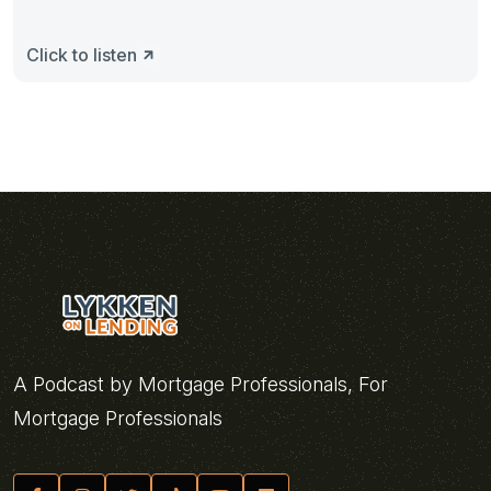
Click to listen
A Podcast by Mortgage Professionals, For
Mortgage Professionals