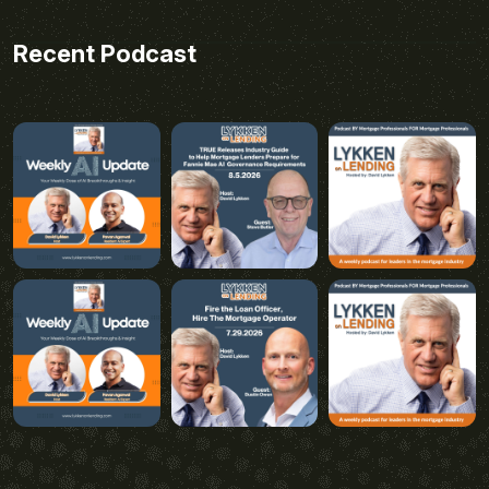
Recent Podcast