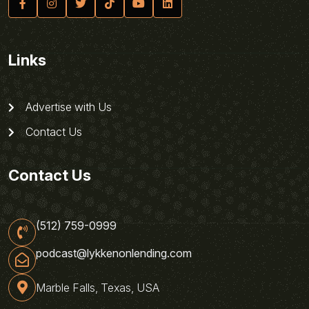
Links
Advertise with Us
Contact Us
Contact Us
(512) 759-0999
podcast@lykkenonlending.com
Marble Falls, Texas, USA