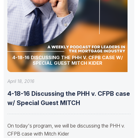
4-18-16 DISCUSSING THE PHH V. CFPB CASE W/
SPECIAL GUEST MITCH KIDER
April 18, 2016
4-18-16 Discussing the PHH v. CFPB case
w/ Special Guest MITCH
On today's program, we will be discussing the PHH v.
CFPB case with Mitch Kider