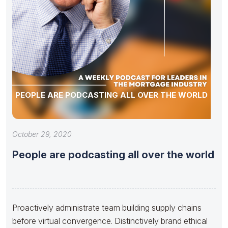
PEOPLE ARE PODCASTING ALL OVER THE WORLD
October 29, 2020
People are podcasting all over the world
Proactively administrate team building supply chains
before virtual convergence. Distinctively brand ethical