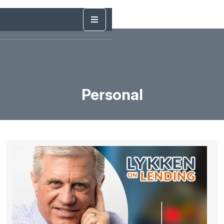
Personal