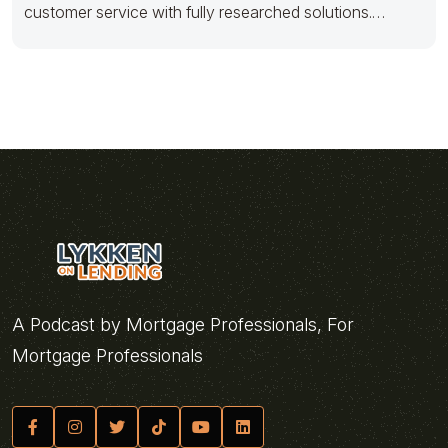
customer service with fully researched solutions.
Appropriately conceptualize
A Podcast by Mortgage Professionals, For
Mortgage Professionals