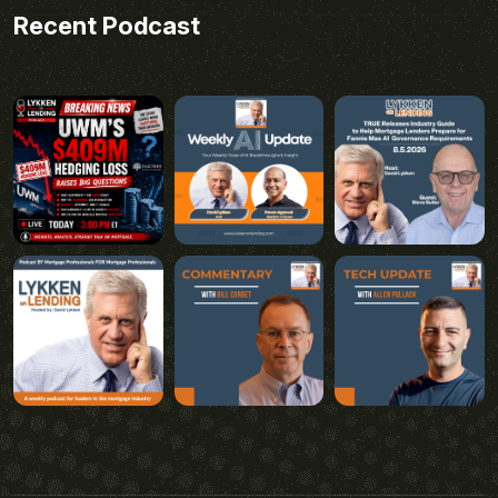
Recent Podcast