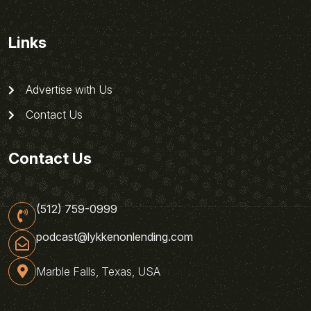
Links
Advertise with Us
Contact Us
Contact Us
(512) 759-0999
podcast@lykkenonlending.com
Marble Falls, Texas, USA